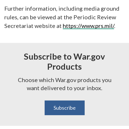
Further information, including media ground
rules, can be viewed at the Periodic Review
Secretariat website at
https://www.prs.mil/
.
Subscribe to War.gov
Products
Choose which War.gov products you
want delivered to your inbox.
Subscribe