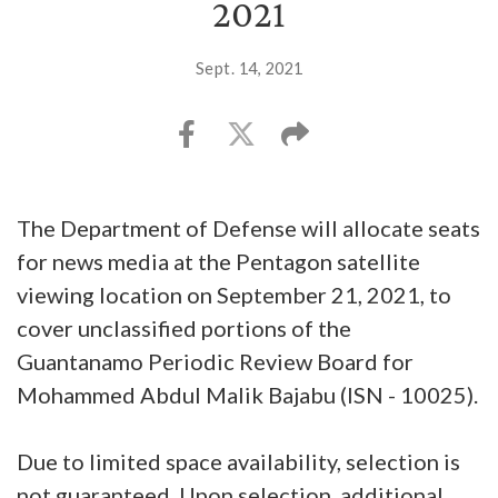
2021
Sept. 14, 2021
The Department of Defense will allocate seats
for news media at the Pentagon satellite
viewing location on September 21, 2021, to
cover unclassified portions of the
Guantanamo Periodic Review Board for
Mohammed Abdul Malik Bajabu (ISN - 10025).
Due to limited space availability, selection is
not guaranteed. Upon selection, additional