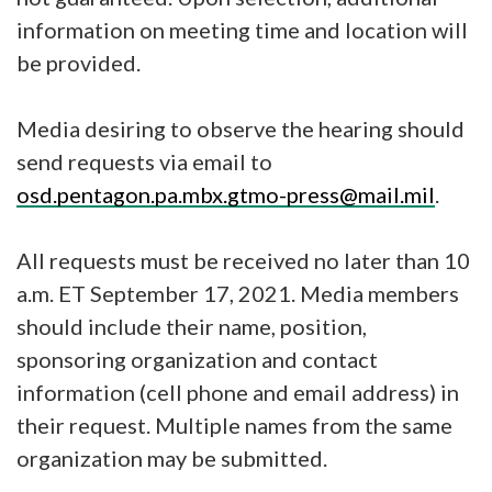
information on meeting time and location will
be provided.
Media desiring to observe the hearing should
send requests via email to
osd.pentagon.pa.mbx.gtmo-press@mail.mil
.
All requests must be received no later than 10
a.m. ET September 17, 2021. Media members
should include their name, position,
sponsoring organization and contact
information (cell phone and email address) in
their request. Multiple names from the same
organization may be submitted.