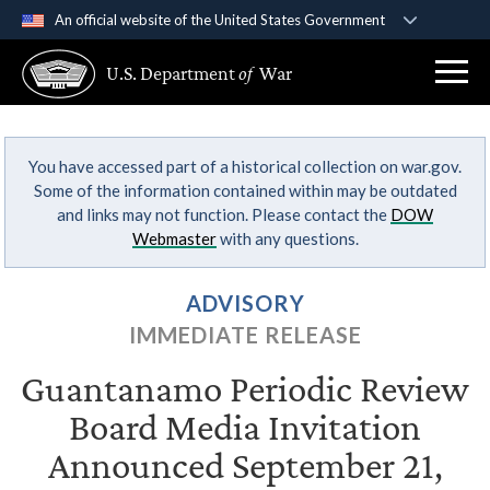
An official website of the United States Government
Official websites use .gov
U.S. Department
of
War
A
.gov
website belongs to an official government
organization in the United States.
You have accessed part of a historical collection on war.gov.
Secure .gov websites use HTTPS
Some of the information contained within may be outdated
A
lock (
)
or
https://
means you’ve safely
and links may not function. Please contact the
DOW
connected to the .gov website. Share sensitive
Webmaster
with any questions.
information only on official, secure websites.
ADVISORY
IMMEDIATE RELEASE
Guantanamo Periodic Review
Board Media Invitation
Announced September 21,