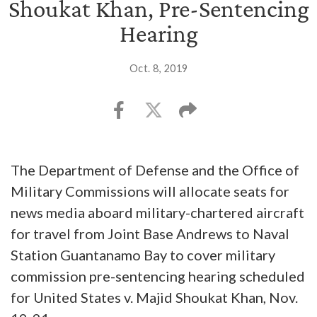
Shoukat Khan, Pre-Sentencing
Hearing
Oct. 8, 2019
The Department of Defense and the Office of
Military Commissions will allocate seats for
news media aboard military-chartered aircraft
for travel from Joint Base Andrews to Naval
Station Guantanamo Bay to cover military
commission pre-sentencing hearing scheduled
for United States v. Majid Shoukat Khan, Nov.