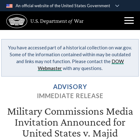
An official website of the United States Government
Official websites use .gov
U.S. Department
of
War
A
.gov
website belongs to an official government
organization in the United States.
You have accessed part of a historical collection on war.gov.
Secure .gov websites use HTTPS
Some of the information contained within may be outdated
A
lock (
)
or
https://
means you’ve safely
and links may not function. Please contact the
DOW
connected to the .gov website. Share sensitive
Webmaster
with any questions.
information only on official, secure websites.
ADVISORY
IMMEDIATE RELEASE
Military Commissions Media
Invitation Announced for
United States v. Majid