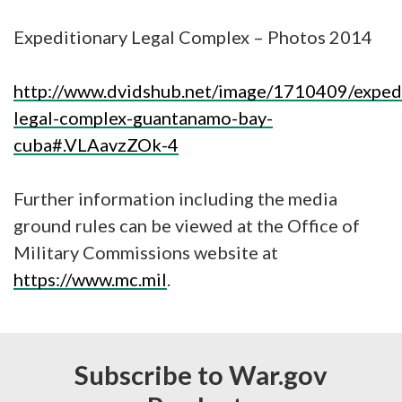
Expeditionary Legal Complex – Photos 2014
http://www.dvidshub.net/image/1710409/expedi
legal-complex-guantanamo-bay-
cuba#.VLAavzZOk-4
Further information including the media
ground rules can be viewed at the Office of
Military Commissions website at
https://www.mc.mil
.
Subscribe to War.gov