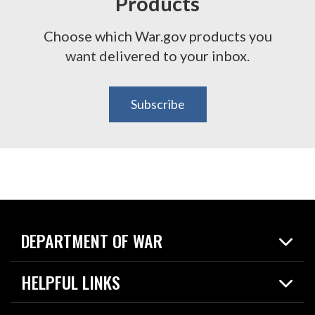
Products
Choose which War.gov products you
want delivered to your inbox.
Subscribe
DEPARTMENT OF WAR
Home
HELPFUL LINKS
News
Live Events
Spotlights