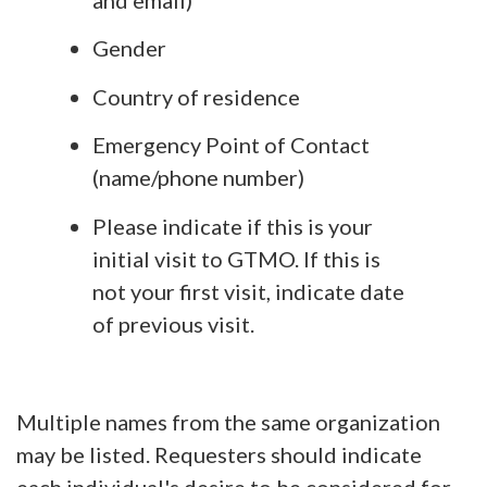
Gender
Country of residence
Emergency Point of Contact
(name/phone number)
Please indicate if this is your
initial visit to GTMO. If this is
not your first visit, indicate date
of previous visit.
Multiple names from the same organization
may be listed. Requesters should indicate
each individual's desire to be considered for