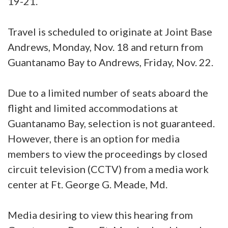
19-21.
Travel is scheduled to originate at Joint Base
Andrews, Monday, Nov. 18 and return from
Guantanamo Bay to Andrews, Friday, Nov. 22.
Due to a limited number of seats aboard the
flight and limited accommodations at
Guantanamo Bay, selection is not guaranteed.
However, there is an option for media
members to view the proceedings by closed
circuit television (CCTV) from a media work
center at Ft. George G. Meade, Md.
Media desiring to view this hearing from