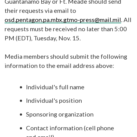
Guantanamo Bay or Ft. Meade should send
their requests via email to
osd.pentagon.pa.mbx.gtmo-press@mail.mil
. All
requests must be received no later than 5:00
PM (EDT), Tuesday, Nov. 15.
Media members should submit the following
information to the email address above:
Individual's full name
Individual's position
Sponsoring organization
Contact information (cell phone
and email)