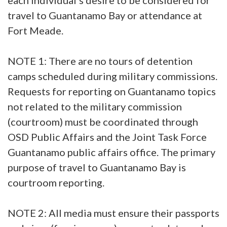
travel to Guantanamo Bay or attendance at
Fort Meade.
NOTE 1: There are no tours of detention
camps scheduled during military commissions.
Requests for reporting on Guantanamo topics
not related to the military commission
(courtroom) must be coordinated through
OSD Public Affairs and the Joint Task Force
Guantanamo public affairs office. The primary
purpose of travel to Guantanamo Bay is
courtroom reporting.
NOTE 2: All media must ensure their passports