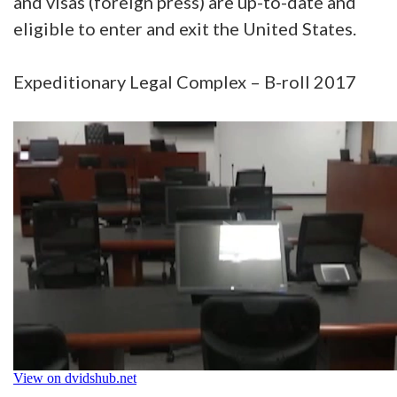
and visas (foreign press) are up-to-date and
eligible to enter and exit the United States.
Expeditionary Legal Complex – B-roll 2017