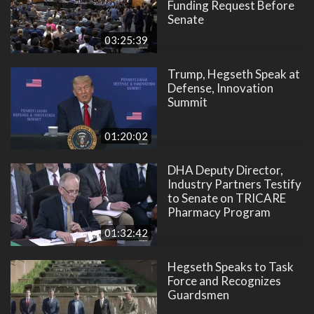
Funding Request Before
Senate
03:25:39
Trump, Hegseth Speak at
Defense, Innovation
Summit
01:20:02
DHA Deputy Director,
Industry Partners Testify
to Senate on TRICARE
Pharmacy Program
01:32:42
Hegseth Speaks to Task
Force and Recognizes
Guardsmen