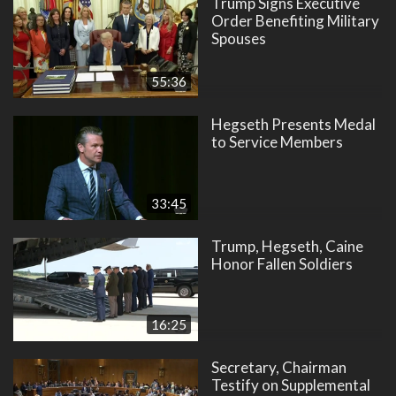
Trump Signs Executive
Order Benefiting Military
Spouses
55:36
Hegseth Presents Medal
to Service Members
33:45
Trump, Hegseth, Caine
Honor Fallen Soldiers
16:25
Secretary, Chairman
Testify on Supplemental