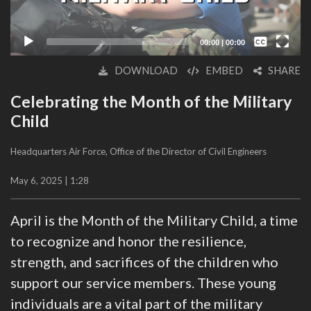
Captions /
Subtitles
00:00
|
00:00
None
DOWNLOAD
EMBED
SHARE
English
Celebrating the Month of the Military
Child
Headquarters Air Force, Office of the Director of Civil Engineers
May 6, 2025 | 1:28
April is the Month of the Military Child, a time
to recognize and honor the resilience,
strength, and sacrifices of the children who
support our service members. These young
individuals are a vital part of the military