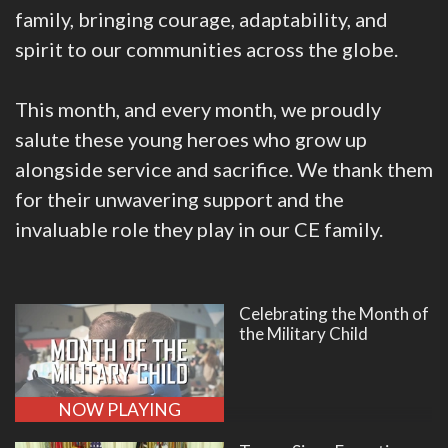
family, bringing courage, adaptability, and
spirit to our communities across the globe.
This month, and every month, we proudly
salute these young heroes who grow up
alongside service and sacrifice. We thank them
for their unwavering support and the
invaluable role they play in our CE family.
Celebrating the Month of
the Military Child
NOW PLAYING