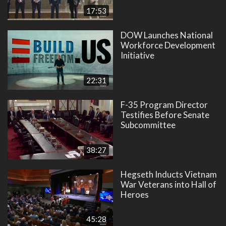
17:53
DOW Launches National
Workforce Development
Initiative
22:31
F-35 Program Director
Testifies Before Senate
Subcommittee
38:27
Hegseth Inducts Vietnam
War Veterans into Hall of
Heroes
45:28