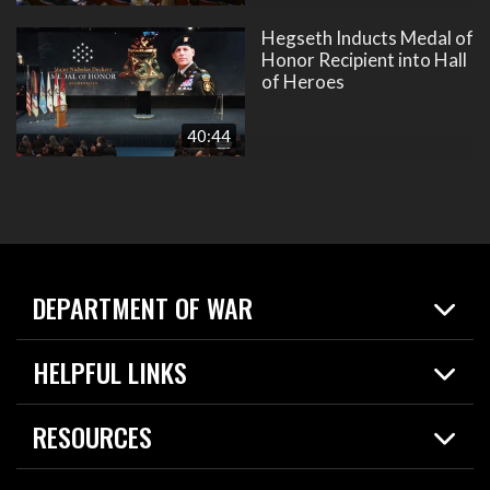
Hegseth Inducts Medal of
Honor Recipient into Hall
of Heroes
40:44
DEPARTMENT OF WAR
Home
HELPFUL LINKS
News
Live Events
Spotlights
RESOURCES
Today in DOW
About
Resources
Contracts