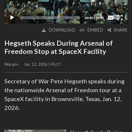
Captions /
Subtitles
00:00
|
00:00
None
DOWNLOAD
EMBED
SHARE
English
Hegseth Speaks During Arsenal of
Freedom Stop at SpaceX Facility
War.gov
Jan. 12, 2026 | 45:17
Secretary of War Pete Hegseth speaks during
the nationwide Arsenal of Freedom tour at a
SpaceX facility in Brownsville, Texas, Jan. 12,
2026.