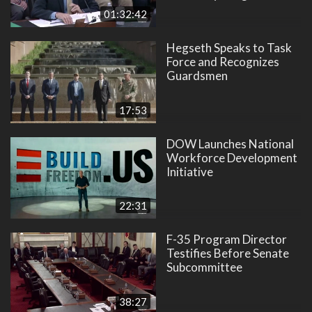
01:32:42
Hegseth Speaks to Task
Force and Recognizes
Guardsmen
17:53
DOW Launches National
Workforce Development
Initiative
22:31
F-35 Program Director
Testifies Before Senate
Subcommittee
38:27