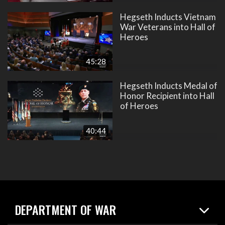
Hegseth Inducts Vietnam
War Veterans into Hall of
Heroes
45:28
Hegseth Inducts Medal of
Honor Recipient into Hall
of Heroes
40:44
DEPARTMENT OF WAR
Home