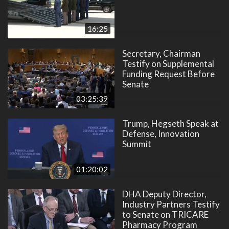
16:25
Secretary, Chairman
Testify on Supplemental
Funding Request Before
Senate
03:25:39
Trump, Hegseth Speak at
Defense, Innovation
Summit
01:20:02
DHA Deputy Director,
Industry Partners Testify
to Senate on TRICARE
Pharmacy Program