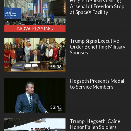
Hegseth Speaks During
Arsenal of Freedom Stop
at SpaceX Facility
NOW PLAYING
Trump Signs Executive
Order Benefiting Military
Spouses
55:36
Hegseth Presents Medal
to Service Members
33:45
Trump, Hegseth, Caine
Honor Fallen Soldiers