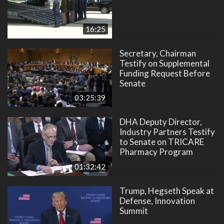
16:25
Secretary, Chairman
Testify on Supplemental
Funding Request Before
Senate
03:25:39
DHA Deputy Director,
Industry Partners Testify
to Senate on TRICARE
Pharmacy Program
01:32:42
Trump, Hegseth Speak at
Defense, Innovation
Summit