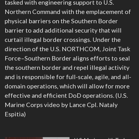
tasked with engineering support to U.S.
Northern Command with the emplacement of
physical barriers on the Southern Border
barrier to add additional security that will
curtail illegal border crossings. Under the
direction of the U.S. NORTHCOM, Joint Task
Force–Southern Border aligns efforts to seal
the southern border and repel illegal activity
and is responsible for full-scale, agile, and all-
domain operations, which will allow for more
effective and efficient DoD operations. (U.S.
Marine Corps video by Lance Cpl. Nataly
Espitia)