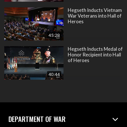
Hegseth Inducts Vietnam
War Veterans into Hall of
Heroes
45:28
Hegseth Inducts Medal of
Honor Recipient into Hall
of Heroes
40:44
DEPARTMENT OF WAR