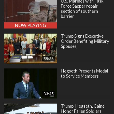
U.S. Marines with Task
Force Sapper repair
section of southern
barrier
NOW PLAYING
Trump Signs Executive
Order Benefiting Military
Spouses
55:36
Hegseth Presents Medal
to Service Members
33:45
Trump, Hegseth, Caine
Honor Fallen Soldiers