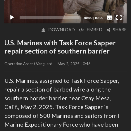
Captions /
Subtitles
00:00
|
00:00
None
DOWNLOAD
EMBED
SHARE
English
U.S. Marines with Task Force Sapper
repair section of southern barrier
Operation Ardent Vanguard
May 2, 2025 | 0:46
U.S. Marines, assigned to Task Force Sapper,
repair a section of barbed wire along the
southern border barrier near Otay Mesa,
Calif., May 2, 2025. Task Force Sapper is
composed of 500 Marines and sailors from I
Marine Expeditionary Force who have been