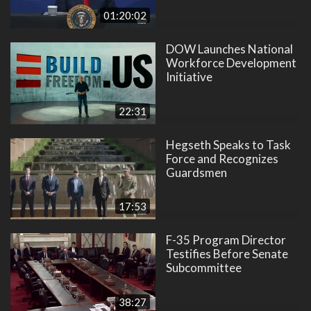
01:20:02
DOW Launches National
Workforce Development
Initiative
22:31
Hegseth Speaks to Task
Force and Recognizes
Guardsmen
17:53
F-35 Program Director
Testifies Before Senate
Subcommittee
38:27