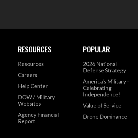
RESOURCES
POPULAR
Resources
2026 National
Defense Strategy
Careers
America's Military –
Help Center
Celebrating
Independence!
DOW / Military
Websites
Value of Service
Agency Financial
Drone Dominance
Report