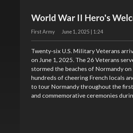
World War II Hero's Wel
First Army
June 1, 2025 | 1:24
Twenty-six U.S. Military Veterans arriv
on June 1, 2025. The 26 Veterans serv
stormed the beaches of Normandy on 
hundreds of cheering French locals an
to tour Normandy throughout the first 
and commemorative ceremonies during 