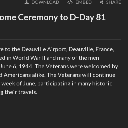
DOWNLOAD
EMBED
SHARE
English
(loading)
come Ceremony to D-Day 81
e to the Deauville Airport, Deauville, France,
ed in World War II and many of the men
June 6, 1944. The Veterans were welcomed by
d Americans alike. The Veterans will continue
week of June, participating in many historic
their travels.