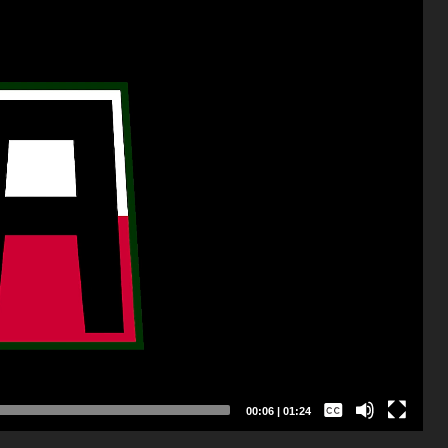
Captions /
Subtitles
00:07
|
01:24
None