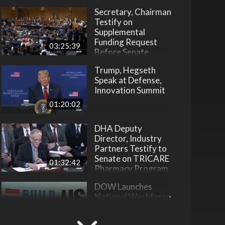
Secretary, Chairman
Testify on
Supplemental
Funding Request
03:25:39
Before Senate
Trump, Hegseth
Speak at Defense,
Innovation Summit
01:20:02
DHA Deputy
Director, Industry
Partners Testify to
Senate on TRICARE
01:32:42
Pharmacy Program
DOW Launches
National Workforce
Development
Initiative
22:31