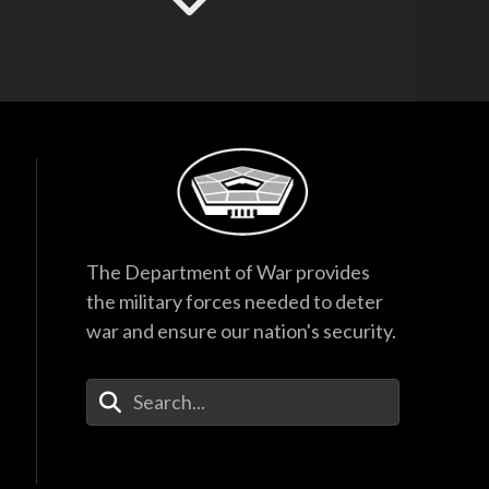
Hegseth Speaks to
Task Force and
Recognizes
Guardsmen
17:53
F-35 Program
Director Testifies
Before Senate
Subcommittee
38:27
The Department of War provides
Hegseth Inducts
the military forces needed to deter
Vietnam War
war and ensure our nation's security.
Veterans into Hall of
Heroes
45:28
Enter Your Search Terms
Hegseth Inducts
Medal of Honor
Recipient into Hall
of Heroes