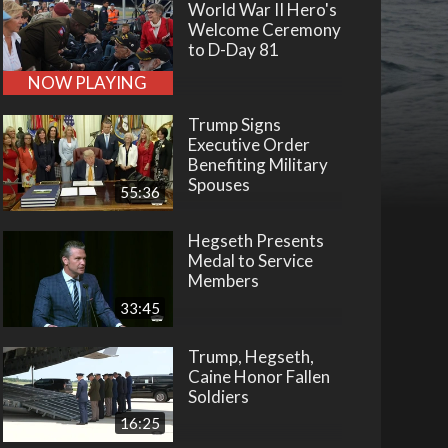
World War II Hero's
Welcome Ceremony
to D-Day 81
NOW PLAYING
Trump Signs
Executive Order
Benefiting Military
Spouses
55:36
Hegseth Presents
Medal to Service
Members
33:45
Trump, Hegseth,
Caine Honor Fallen
Soldiers
16:25