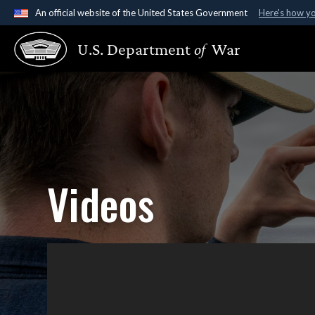
An official website of the United States Government
Here's how y
Official websites use .gov
U.S. Department
of
War
A
.gov
website belongs to an official government organ
States.
Videos