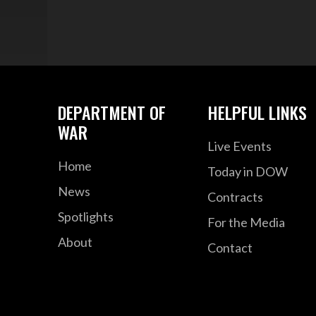
DEPARTMENT OF
HELPFUL LINKS
WAR
Live Events
Home
Today in DOW
News
Contracts
Spotlights
For the Media
About
Contact