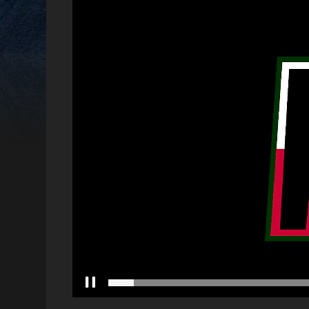
Video
Player