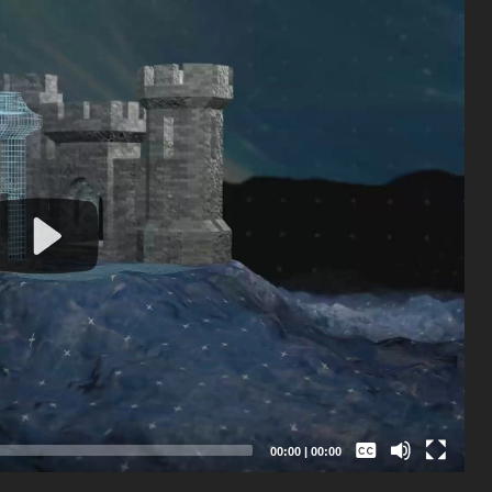
Captions /
Subtitles
00:00
|
00:00
None