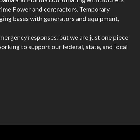
Prime Power and contractors. Temporary
ging bases with generators and equipment,
mergency responses, but we are just one piece
rking to support our federal, state, and local