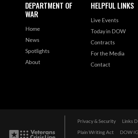
DEPARTMENT OF
HELPFUL LINKS
WAR
Live Events
Home
Today in DOW
News
Contracts
Spotlights
For the Media
About
Contact
Privacy & Security
Links D
Plain Writing Act
DOW I