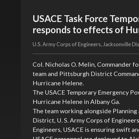
USACE Task Force Tempo
responds to effects of H
U.S. Army Corps of Engineers, Jacksonville Dis
Col. Nicholas O. Melin, Commander f
team and Pittsburgh District Command
Hurricane Helene.
The USACE Temporary Emergency Power
Hurricane Helene in Albany Ga.
The team working alongside Planning
District, U. S. Army Corps of Engineer
Engineers, USACE is ensuring swift and
USACE personnel are deployed to Alab