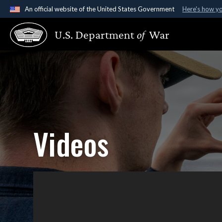
An official website of the United States Government
Here's how y
Official websites use .gov
U.S. Department
of
War
A
.gov
website belongs to an official government organ
States.
Videos