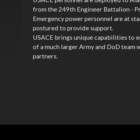
from the 249th Engineer Battalion - 
Emergency power personnel are at sta
postured to provide support.
USACE brings unique capabilities to e
of a much larger Army and DoD team wo
partners.