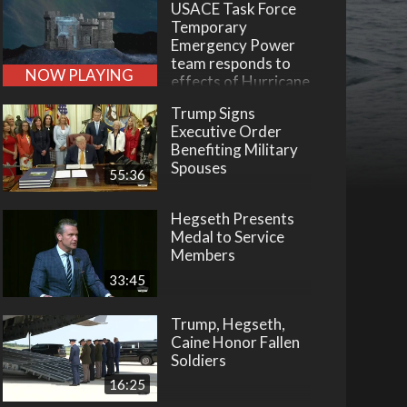
USACE Task Force
Temporary
Emergency Power
team responds to
NOW PLAYING
effects of Hurricane
Helene
Trump Signs
Executive Order
Benefiting Military
Spouses
55:36
Hegseth Presents
Medal to Service
Members
33:45
Trump, Hegseth,
Caine Honor Fallen
Soldiers
16:25