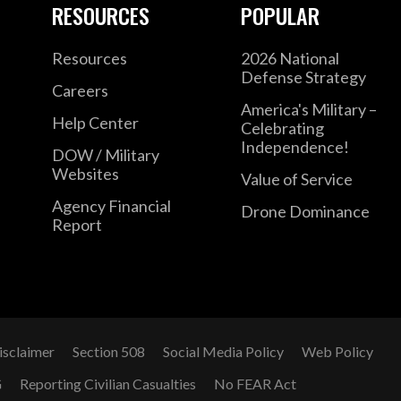
RESOURCES
POPULAR
Resources
2026 National
Defense Strategy
Careers
America's Military –
Help Center
Celebrating
Independence!
DOW / Military
Websites
Value of Service
Agency Financial
Drone Dominance
Report
isclaimer
Section 508
Social Media Policy
Web Policy
G
Reporting Civilian Casualties
No FEAR Act