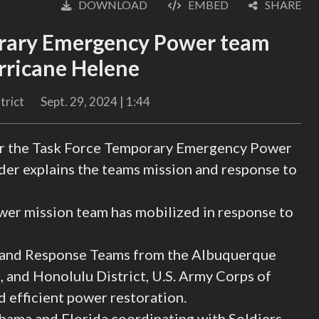
DOWNLOAD
EMBED
SHARE
English
rary Emergency Power team
urricane Helene
trict
Sept. 29, 2024 | 1:44
or the Task Force Temporary Emergency Power
er explains the teams mission and response to
 mission team has mobilized in response to
 and Response Teams from the Albuquerque
s, and Honolulu District, U.S. Army Corps of
 efficient power restoration.
ama and Florida coordinating with Soldiers