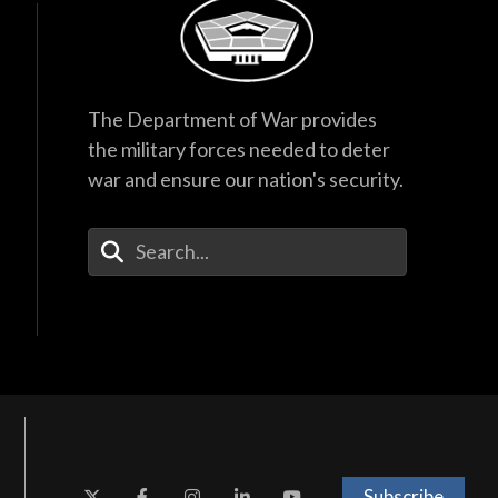
40:44
The Department of War provides
the military forces needed to deter
war and ensure our nation's security.
Enter Your Search Terms
Subscribe