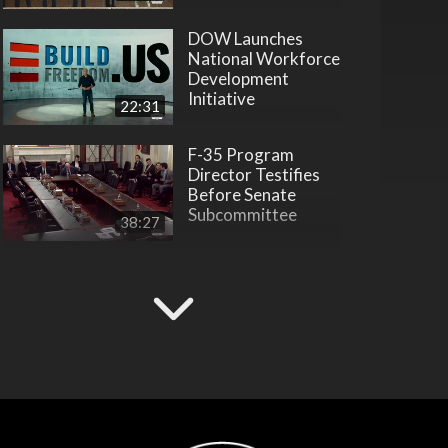
DOW Launches
National Workforce
Development
Initiative
22:31
F-35 Program
Director Testifies
Before Senate
Subcommittee
38:27
Hegseth Inducts
Vietnam War
Veterans into Hall of
Heroes
45:28
Hegseth Inducts
Medal of Honor
Recipient into Hall
of Heroes