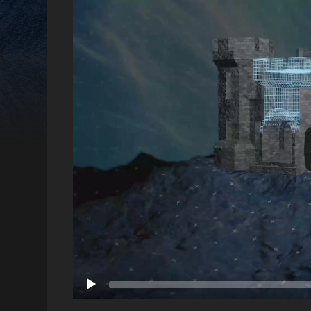
Video
Player