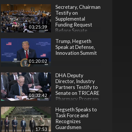
Secretary, Chairman
Testify on
Supplemental
Funding Request
03:25:39
Before Senate
Trump, Hegseth
Speak at Defense,
Innovation Summit
01:20:02
DHA Deputy
Director, Industry
Partners Testify to
Senate on TRICARE
01:32:42
Pharmacy Program
Hegseth Speaks to
Task Force and
Recognizes
Guardsmen
17:53