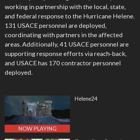
working in partnership with the local, state,
and federal response to the Hurricane Helene.
131 USACE personnel are deployed,
coordinating with partners in the affected
areas. Additionally, 41 USACE personnel are
supporting response efforts via reach-back,
and USACE has 170 contractor personnel
deployed.
Helene24
NOW PLAYING