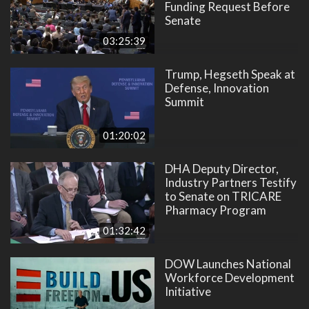
Funding Request Before
Senate
03:25:39
Trump, Hegseth Speak at
Defense, Innovation
Summit
01:20:02
DHA Deputy Director,
Industry Partners Testify
to Senate on TRICARE
Pharmacy Program
01:32:42
DOW Launches National
Workforce Development
Initiative