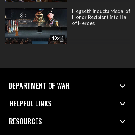
Hegseth Inducts Medal of
Honor Recipient into Hall
of Heroes
40:44
DEPARTMENT OF WAR
Home
HELPFUL LINKS
News
Live Events
Spotlights
RESOURCES
Today in DOW
About
Resources
Contracts