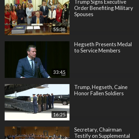
Trump Signs Executive
Order Benefiting Military
Spouses
55:36
Hegseth Presents Medal
to Service Members
33:45
Trump, Hegseth, Caine
Honor Fallen Soldiers
16:25
Secretary, Chairman
Testify on Supplemental