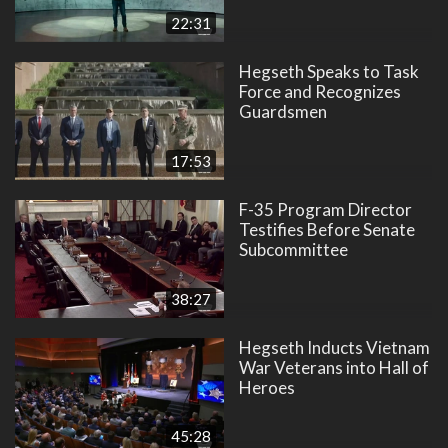
22:31
Hegseth Speaks to Task
Force and Recognizes
Guardsmen
17:53
F-35 Program Director
Testifies Before Senate
Subcommittee
38:27
Hegseth Inducts Vietnam
War Veterans into Hall of
Heroes
45:28