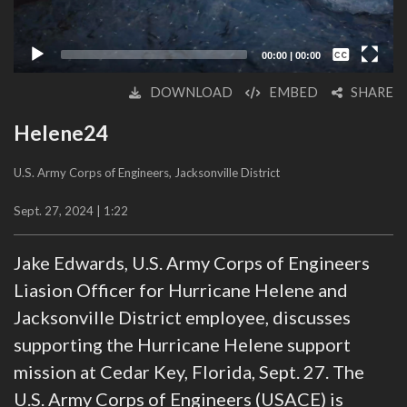
Captions /
Subtitles
00:00
|
00:00
None
DOWNLOAD
EMBED
SHARE
English
Helene24
U.S. Army Corps of Engineers, Jacksonville District
Sept. 27, 2024 | 1:22
Jake Edwards, U.S. Army Corps of Engineers
Liasion Officer for Hurricane Helene and
Jacksonville District employee, discusses
supporting the Hurricane Helene support
mission at Cedar Key, Florida, Sept. 27. The
U.S. Army Corps of Engineers (USACE) is