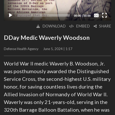
Captions /
Subtitles
00:00
|
00:00
None
DOWNLOAD
EMBED
SHARE
English
DDay Medic Waverly Woodson
Defense Health Agency
June 5, 2024 | 1:17
World War II medic Waverly B. Woodson, Jr.
was posthumously awarded the Distinguished
Service Cross, the second-highest U.S. military
honor, for saving countless lives during the
Allied Invasion of Normandy of World War II.
Waverly was only 21-years-old, serving in the
320th Barrage Balloon Battalion, when he was