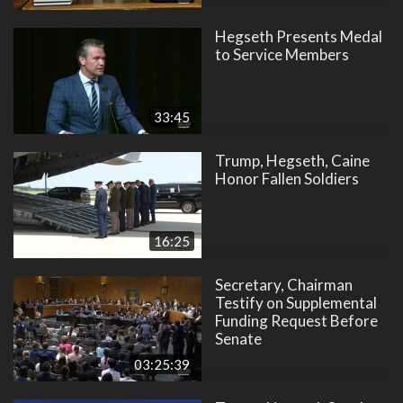
Hegseth Presents Medal
to Service Members
33:45
Trump, Hegseth, Caine
Honor Fallen Soldiers
16:25
Secretary, Chairman
Testify on Supplemental
Funding Request Before
Senate
03:25:39