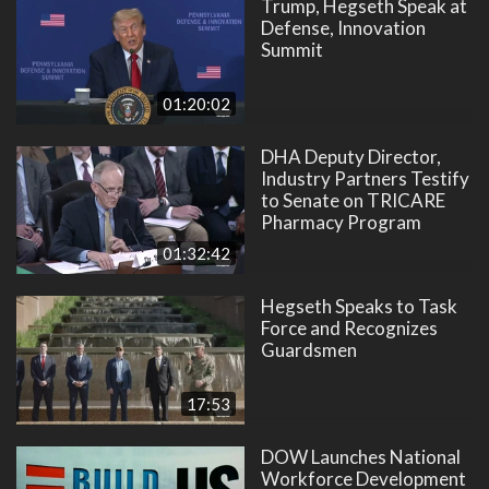
Trump, Hegseth Speak at
Defense, Innovation
Summit
01:20:02
DHA Deputy Director,
Industry Partners Testify
to Senate on TRICARE
Pharmacy Program
01:32:42
Hegseth Speaks to Task
Force and Recognizes
Guardsmen
17:53
DOW Launches National
Workforce Development