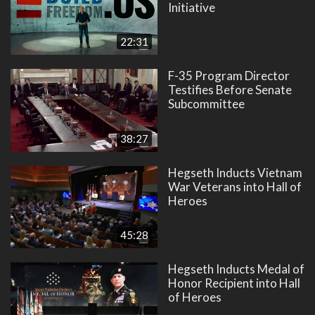
Initiative
22:31
F-35 Program Director
Testifies Before Senate
Subcommittee
38:27
Hegseth Inducts Vietnam
War Veterans into Hall of
Heroes
45:28
Hegseth Inducts Medal of
Honor Recipient into Hall
of Heroes