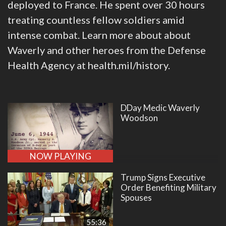
deployed to France. He spent over 30 hours
treating countless fellow soldiers amid
intense combat. Learn more about about
Waverly and other heroes from the Defense
Health Agency at health.mil/history.
DDay Medic Waverly
Woodson
NOW PLAYING
Trump Signs Executive
Order Benefiting Military
Spouses
55:36