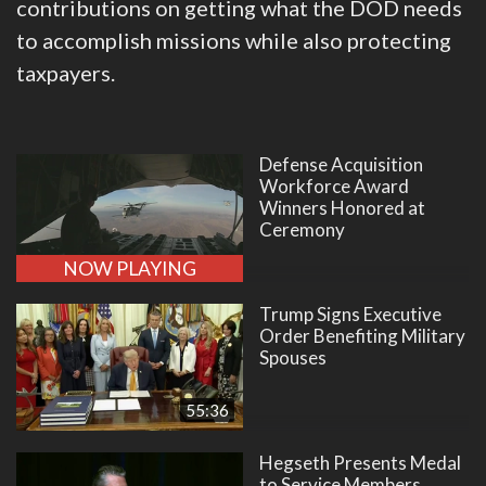
contributions on getting what the DOD needs
to accomplish missions while also protecting
taxpayers.
Defense Acquisition
Workforce Award
Winners Honored at
Ceremony
NOW PLAYING
Trump Signs Executive
Order Benefiting Military
Spouses
55:36
Hegseth Presents Medal
to Service Members