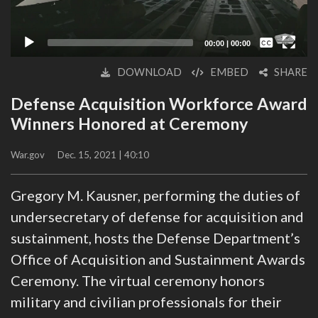
Captions /
Subtitles
00:00
|
00:00
None
DOWNLOAD
EMBED
SHARE
English
Defense Acquisition Workforce Award
Winners Honored at Ceremony
War.gov
Dec. 15, 2021 | 40:10
Gregory M. Kausner, performing the duties of
undersecretary of defense for acquisition and
sustainment, hosts the Defense Department’s
Office of Acquisition and Sustainment Awards
Ceremony. The virtual ceremony honors
military and civilian professionals for their