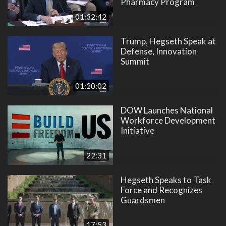
Pharmacy Program
01:32:42
Trump, Hegseth Speak at
Defense, Innovation
Summit
01:20:02
DOW Launches National
Workforce Development
Initiative
22:31
Hegseth Speaks to Task
Force and Recognizes
Guardsmen
17:53