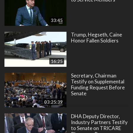
33:45
Trump, Hegseth, Caine
Honor Fallen Soldiers
16:25
Secretary, Chairman
Testify on Supplemental
Funding Request Before
Senate
03:25:39
DHA Deputy Director,
Industry Partners Testify
to Senate on TRICARE