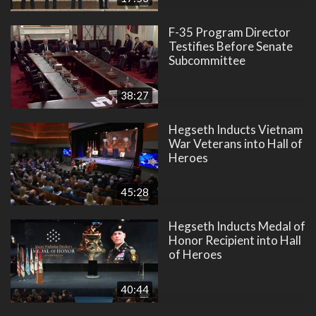
F-35 Program Director
Testifies Before Senate
Subcommittee
38:27
Hegseth Inducts Vietnam
War Veterans into Hall of
Heroes
45:28
Hegseth Inducts Medal of
Honor Recipient into Hall
of Heroes
40:44