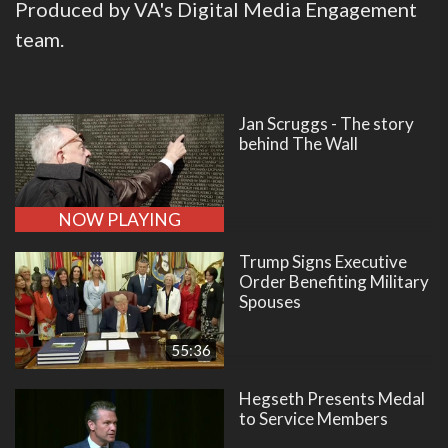
Produced by VA's Digital Media Engagement
team.
Jan Scruggs - The story
behind The Wall
NOW PLAYING
Trump Signs Executive
Order Benefiting Military
Spouses
55:36
Hegseth Presents Medal
to Service Members