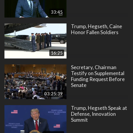
33:45
Trump, Hegseth, Caine
Honor Fallen Soldiers
16:25
Secretary, Chairman
Testify on Supplemental
Funding Request Before
Senate
03:25:39
Trump, Hegseth Speak at
Defense, Innovation
Summit