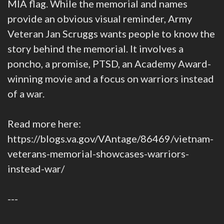
MIA flag. While the memorial and names
provide an obvious visual reminder, Army
Veteran Jan Scruggs wants people to know the
story behind the memorial. It involves a
poncho, a promise, PTSD, an Academy Award-
winning movie and a focus on warriors instead
of a war.
Read more here:
https://blogs.va.gov/VAntage/86469/vietnam-
veterans-memorial-showcases-warriors-
instead-war/
---