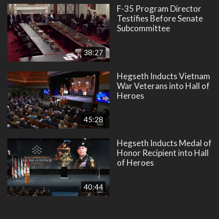
F-35 Program Director
Testifies Before Senate
Subcommittee
38:27
Hegseth Inducts Vietnam
War Veterans into Hall of
Heroes
45:28
Hegseth Inducts Medal of
Honor Recipient into Hall
of Heroes
40:44