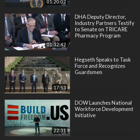
01:20:02
DHA Deputy Director,
Industry Partners Testify
to Senate on TRICARE
Pharmacy Program
01:32:42
Hegseth Speaks to Task
Force and Recognizes
Guardsmen
17:53
DOW Launches National
Workforce Development
Initiative
22:31