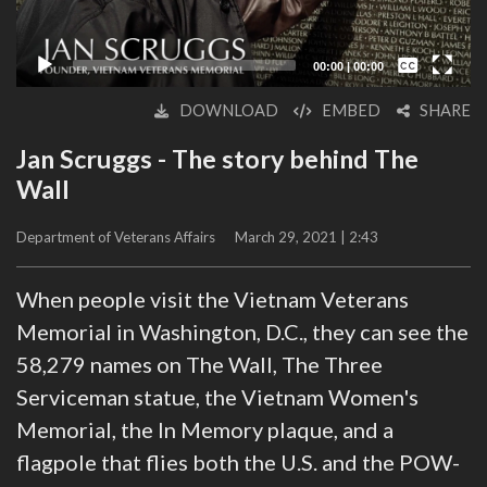
Captions /
Subtitles
00:00
|
00:00
None
DOWNLOAD
EMBED
SHARE
English
Jan Scruggs - The story behind The
Wall
Department of Veterans Affairs
March 29, 2021 | 2:43
When people visit the Vietnam Veterans
Memorial in Washington, D.C., they can see the
58,279 names on The Wall, The Three
Serviceman statue, the Vietnam Women's
Memorial, the In Memory plaque, and a
flagpole that flies both the U.S. and the POW-