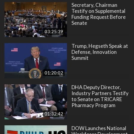
Secretary, Chairman
Testify on Supplemental
Funding Request Before
Senate
03:25:39
Trump, Hegseth Speak at
Defense, Innovation
Summit
01:20:02
DHA Deputy Director,
Industry Partners Testify
to Senate on TRICARE
Pharmacy Program
01:32:42
DOW Launches National