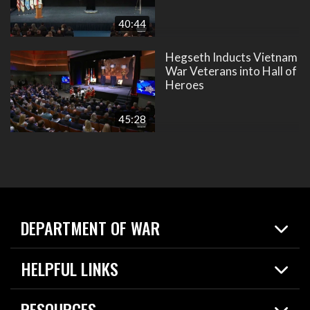
40:44
Hegseth Inducts Vietnam
War Veterans into Hall of
Heroes
45:28
DEPARTMENT OF WAR
Home
HELPFUL LINKS
News
Live Events
Spotlights
RESOURCES