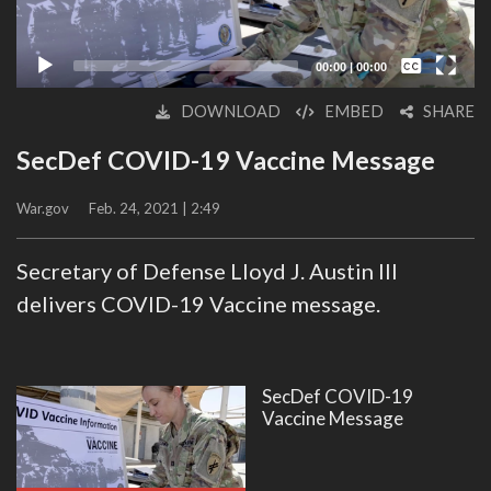
Captions /
Subtitles
00:00
|
00:00
None
DOWNLOAD
EMBED
SHARE
English
SecDef COVID-19 Vaccine Message
War.gov
Feb. 24, 2021 | 2:49
Secretary of Defense Lloyd J. Austin III
delivers COVID-19 Vaccine message.
SecDef COVID-19
Vaccine Message