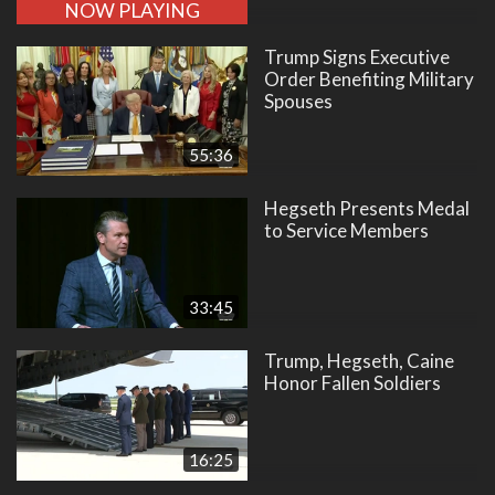
NOW PLAYING
Trump Signs Executive
Order Benefiting Military
Spouses
55:36
Hegseth Presents Medal
to Service Members
33:45
Trump, Hegseth, Caine
Honor Fallen Soldiers
16:25