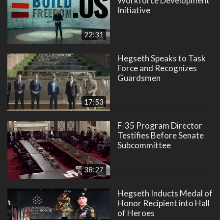
Workforce Development
Initiative
22:31
Hegseth Speaks to Task
Force and Recognizes
Guardsmen
17:53
F-35 Program Director
Testifies Before Senate
Subcommittee
38:27
Hegseth Inducts Medal of
Honor Recipient into Hall
of Heroes