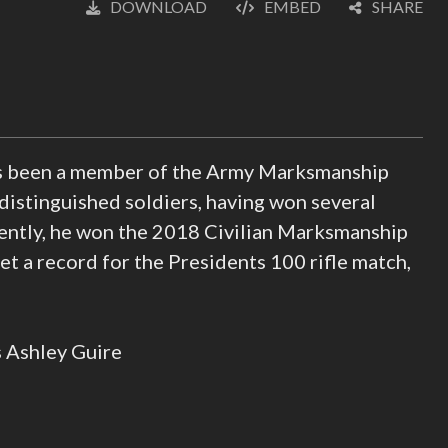
DOWNLOAD
EMBED
SHARE
English
(loading)
as been a member of the Army Marksmanship
 distinguished soldiers, having won several
ently, he won the 2018 Civilian Marksmanship
 a record for the Presidents 100 rifle match,
s Ashley Guire