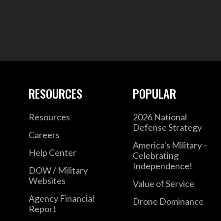
RESOURCES
POPULAR
Resources
2026 National
Defense Strategy
Careers
America's Military –
Help Center
Celebrating
Independence!
DOW / Military
Websites
Value of Service
Agency Financial
Drone Dominance
Report