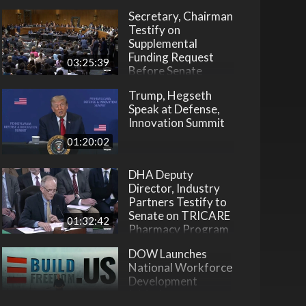
Secretary, Chairman
Testify on
Supplemental
Funding Request
03:25:39
Before Senate
Trump, Hegseth
Speak at Defense,
Innovation Summit
01:20:02
DHA Deputy
Director, Industry
Partners Testify to
Senate on TRICARE
01:32:42
Pharmacy Program
DOW Launches
National Workforce
Development
Initiative
22:31