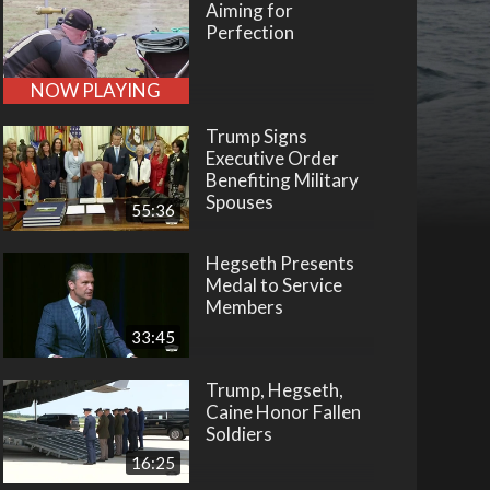
Aiming for
Perfection
NOW PLAYING
Trump Signs
Executive Order
Benefiting Military
Spouses
55:36
Hegseth Presents
Medal to Service
Members
33:45
Trump, Hegseth,
Caine Honor Fallen
Soldiers
16:25