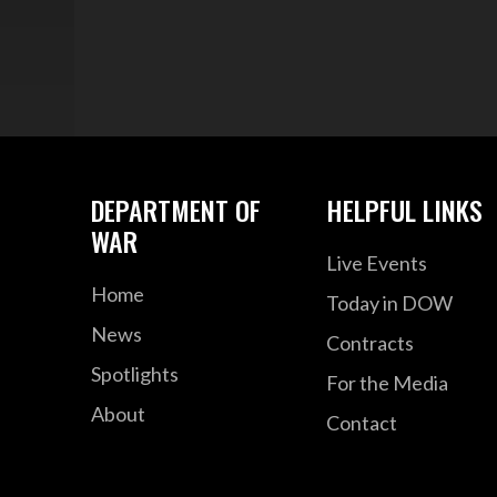
DEPARTMENT OF
HELPFUL LINKS
WAR
Live Events
Home
Today in DOW
News
Contracts
Spotlights
For the Media
About
Contact