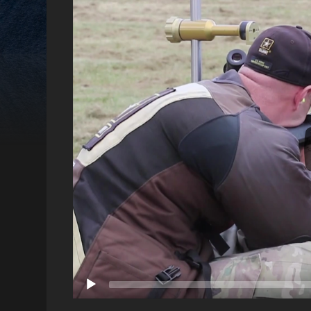
Video
Player