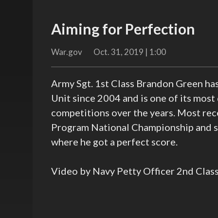
Aiming for Perfection
War.gov
Oct. 31, 2019 | 1:00
Army Sgt. 1st Class Brandon Green h
Unit since 2004 and is one of its most
competitions over the years. Most rec
Program National Championship and set
where he got a perfect score.
Video by Navy Petty Officer 2nd Clas