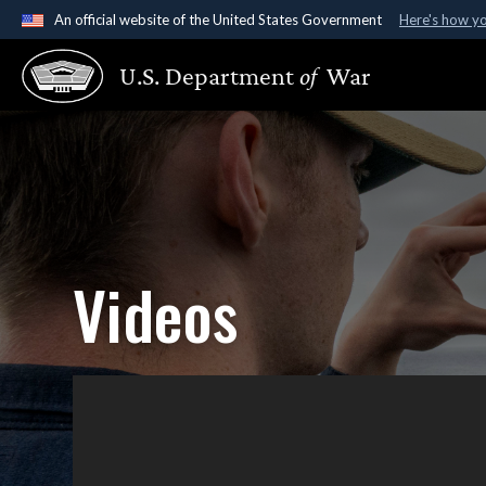
An official website of the United States Government
Here's how y
Official websites use .gov
U.S. Department
of
War
A
.gov
website belongs to an official government organ
States.
Videos