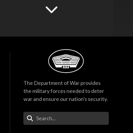
Hegseth Speaks to
Task Force and
Recognizes
Guardsmen
17:53
F-35 Program
Director Testifies
Before Senate
Subcommittee
38:27
Hegseth Inducts
The Department of War provides
Vietnam War
the military forces needed to deter
Veterans into Hall of
Heroes
war and ensure our nation's security.
45:28
Enter Your Search Terms
Hegseth Inducts
Medal of Honor
Recipient into Hall
of Heroes