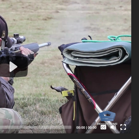
Captions /
Subtitles
00:00
|
00:00
None