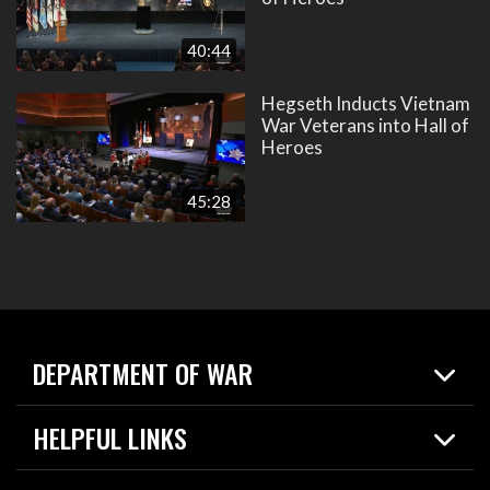
40:44
Hegseth Inducts Vietnam
War Veterans into Hall of
Heroes
45:28
DEPARTMENT OF WAR
Home
HELPFUL LINKS
News
Live Events
Spotlights