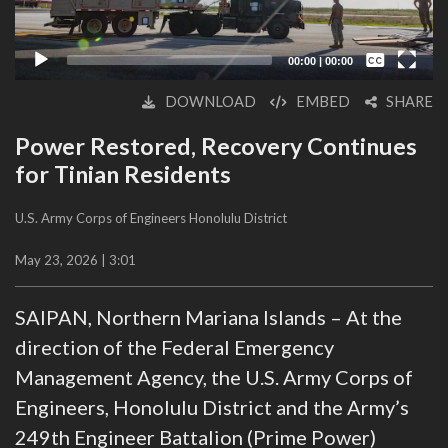
Captions /
Subtitles
00:00
|
00:00
None
DOWNLOAD
EMBED
SHARE
English
Power Restored, Recovery Continues
for Tinian Residents
U.S. Army Corps of Engineers Honolulu District
May 23, 2026 | 3:01
SAIPAN, Northern Mariana Islands – At the
direction of the Federal Emergency
Management Agency, the U.S. Army Corps of
Engineers, Honolulu District and the Army’s
249th Engineer Battalion (Prime Power)