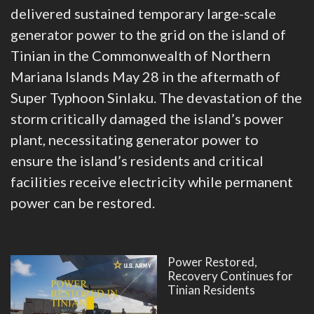
delivered sustained temporary large-scale
generator power to the grid on the island of
Tinian in the Commonwealth of Northern
Mariana Islands May 28 in the aftermath of
Super Typhoon Sinlaku. The devastation of the
storm critically damaged the island’s power
plant, necessitating generator power to
ensure the island’s residents and critical
facilities receive electricity while permanent
power can be restored.
Power Restored,
Recovery Continues for
Tinian Residents