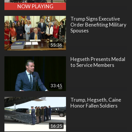
NOW PLAYING
Trump Signs Executive
Order Benefiting Military
Spouses
55:36
Hegseth Presents Medal
to Service Members
33:45
Trump, Hegseth, Caine
Honor Fallen Soldiers
16:25