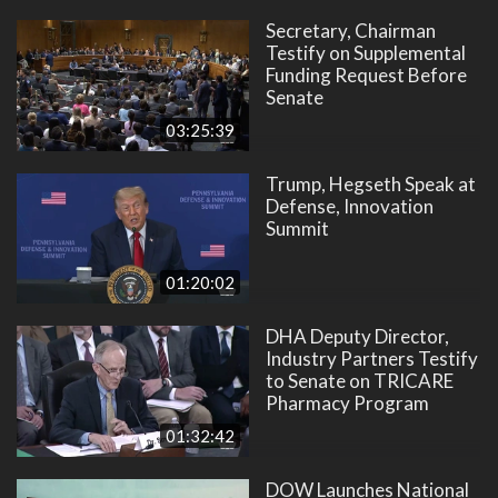
Secretary, Chairman
Testify on Supplemental
Funding Request Before
Senate
03:25:39
Trump, Hegseth Speak at
Defense, Innovation
Summit
01:20:02
DHA Deputy Director,
Industry Partners Testify
to Senate on TRICARE
Pharmacy Program
01:32:42
DOW Launches National