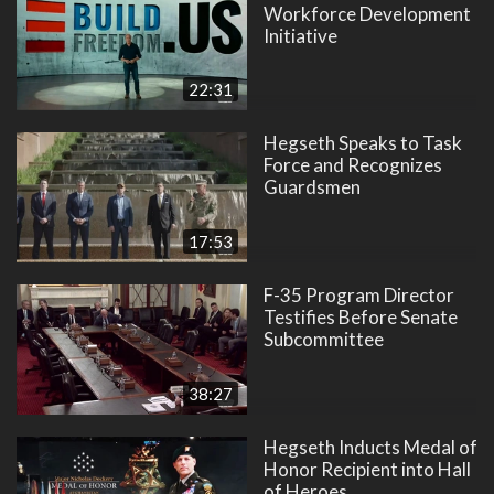
Workforce Development
Initiative
22:31
Hegseth Speaks to Task
Force and Recognizes
Guardsmen
17:53
F-35 Program Director
Testifies Before Senate
Subcommittee
38:27
Hegseth Inducts Medal of
Honor Recipient into Hall
of Heroes