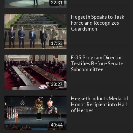
22:31
Hegseth Speaks to Task
Force and Recognizes
Guardsmen
17:53
F-35 Program Director
Testifies Before Senate
Subcommittee
38:27
Hegseth Inducts Medal of
Honor Recipient into Hall
of Heroes
40:44