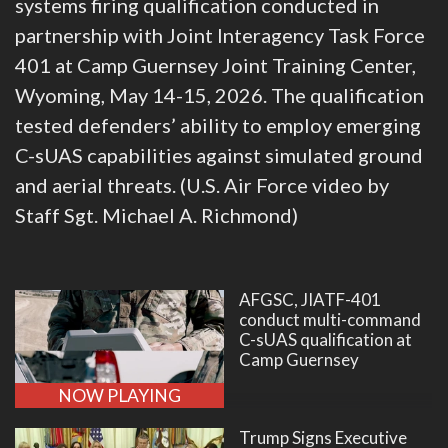
systems firing qualification conducted in
partnership with Joint Interagency Task Force
401 at Camp Guernsey Joint Training Center,
Wyoming, May 14-15, 2026. The qualification
tested defenders’ ability to employ emerging
C-sUAS capabilities against simulated ground
and aerial threats. (U.S. Air Force video by
Staff Sgt. Michael A. Richmond)
AFGSC, JIATF-401
conduct multi-command
C-sUAS qualification at
Camp Guernsey
NOW PLAYING
Trump Signs Executive