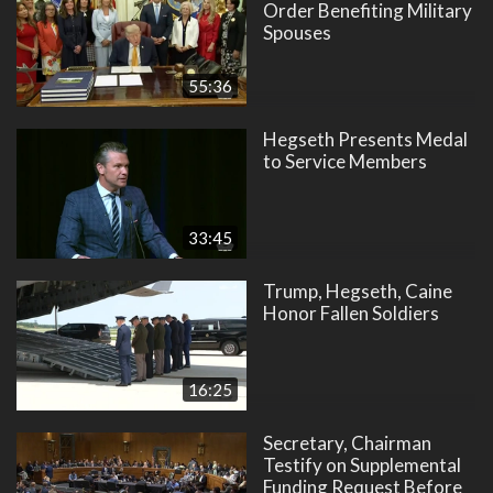
Order Benefiting Military
Spouses
55:36
Hegseth Presents Medal
to Service Members
33:45
Trump, Hegseth, Caine
Honor Fallen Soldiers
16:25
Secretary, Chairman
Testify on Supplemental
Funding Request Before