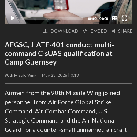
Captions /
Subtitles
00:00
|
00:00
None
DOWNLOAD
EMBED
SHARE
English
AFGSC, JIATF-401 conduct multi-
command C-sUAS qualification at
Camp Guernsey
90th Missile Wing
May 28, 2026 | 0:18
Airmen from the 90th Missile Wing joined
personnel from Air Force Global Strike
Command, Air Combat Command, U.S.
Strategic Command and the Air National
Guard for a counter-small unmanned aircraft