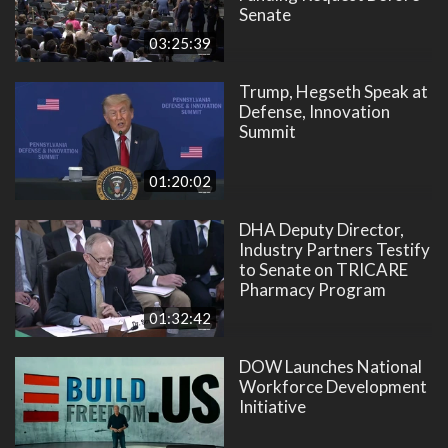
Senate
03:25:39
Trump, Hegseth Speak at
Defense, Innovation
Summit
01:20:02
DHA Deputy Director,
Industry Partners Testify
to Senate on TRICARE
Pharmacy Program
01:32:42
DOW Launches National
Workforce Development
Initiative