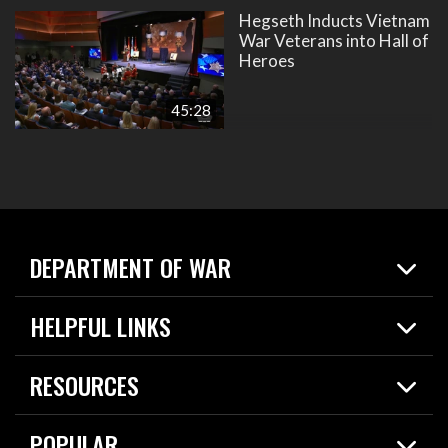
Hegseth Inducts Vietnam
War Veterans into Hall of
Heroes
45:28
DEPARTMENT OF WAR
Home
HELPFUL LINKS
News
Live Events
Spotlights
RESOURCES
Today in DOW
About
Resources
Contracts
POPULAR