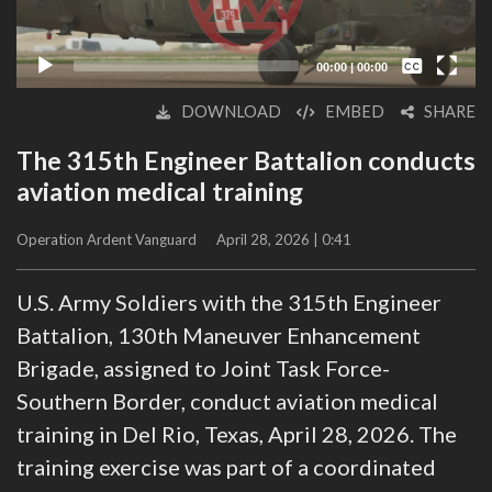
Captions /
Subtitles
00:00
|
00:00
None
DOWNLOAD
EMBED
SHARE
English
The 315th Engineer Battalion conducts
aviation medical training
Operation Ardent Vanguard
April 28, 2026 | 0:41
U.S. Army Soldiers with the 315th Engineer
Battalion, 130th Maneuver Enhancement
Brigade, assigned to Joint Task Force-
Southern Border, conduct aviation medical
training in Del Rio, Texas, April 28, 2026. The
training exercise was part of a coordinated