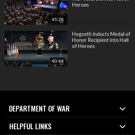
Heroes
45:28
Hegseth Inducts Medal of
Honor Recipient into Hall
of Heroes
40:44
DEPARTMENT OF WAR
Home
HELPFUL LINKS
News
Live Events