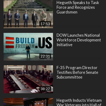
Hegseth Speaks to Task
Force and Recognizes
Guardsmen
17:53
DOW Launches National
Workforce Development
Initiative
22:31
F-35 Program Director
Testifies Before Senate
Subcommittee
38:27
Hegseth Inducts Vietnam
War Veterans into Hall of