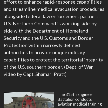
effort to enhance rapid-response capabilities
and streamline medical evacuation procedures
alongside federal law enforcement partners.
U.S. Northern Command is working side-by-
side with the Department of Homeland
Security and the U.S. Customs and Border
Protection within narrowly defined
authorities to provide unique military
capabilities to protect the territorial integrity
of the U.S. southern border. (Dept. of War
video by Capt. Shamari Pratt)
The 315th Engineer
Battalion conducts
aviation medical training