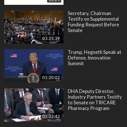
Secretary, Chairman
Testify on Supplemental
Funding Request Before
Senate
03:25:39
Trump, Hegseth Speak at
Defense, Innovation
Summit
01:20:02
DHA Deputy Director,
Industry Partners Testify
to Senate on TRICARE
Pharmacy Program
01:32:42