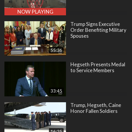
NOW PLAYING
Trump Signs Executive
Order Benefiting Military
Spouses
55:36
Hegseth Presents Medal
to Service Members
33:45
Trump, Hegseth, Caine
Honor Fallen Soldiers
16:25