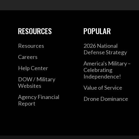
RESOURCES
POPULAR
Resources
2026 National
Defense Strategy
Careers
America's Military –
Help Center
Celebrating
Independence!
DOW / Military
Websites
Value of Service
Agency Financial
Drone Dominance
Report