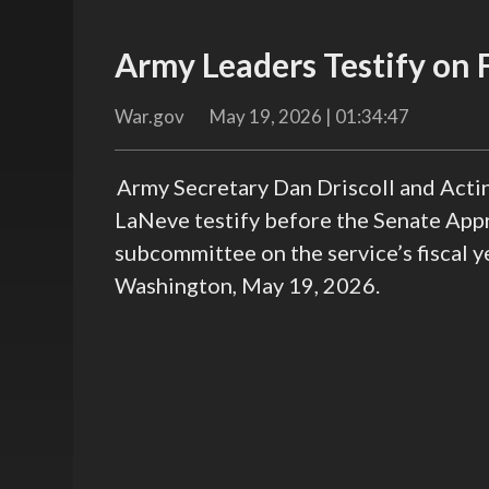
Army Leaders Testify on
War.gov
May 19, 2026 | 01:34:47
Army Secretary Dan Driscoll and Actin
LaNeve testify before the Senate App
subcommittee on the service’s fiscal 
Washington, May 19, 2026.