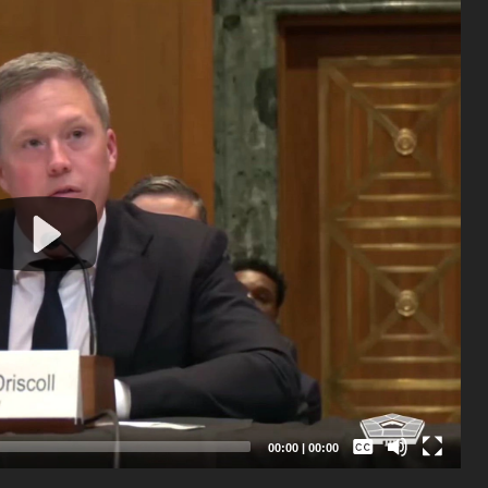
Captions /
Subtitles
00:00
|
00:00
None