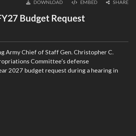
DOWNLOAD
EMBED
SHARE
English
 FY27 Budget Request
g Army Chief of Staff Gen. Christopher C.
ropriations Committee’s defense
year 2027 budget request during a hearing in