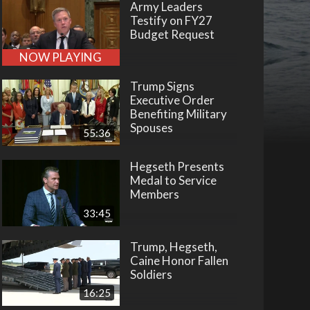
Army Leaders
Testify on FY27
Budget Request
NOW PLAYING
Trump Signs
Executive Order
Benefiting Military
Spouses
55:36
Hegseth Presents
Medal to Service
Members
33:45
Trump, Hegseth,
Caine Honor Fallen
Soldiers
16:25