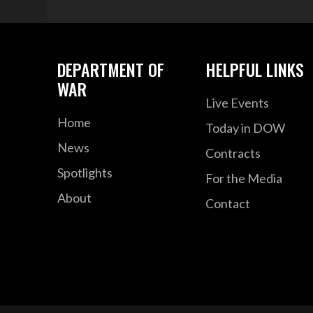
DEPARTMENT OF
HELPFUL LINKS
WAR
Live Events
Home
Today in DOW
News
Contracts
Spotlights
For the Media
About
Contact