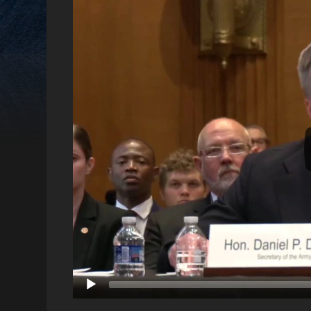
Video
Player