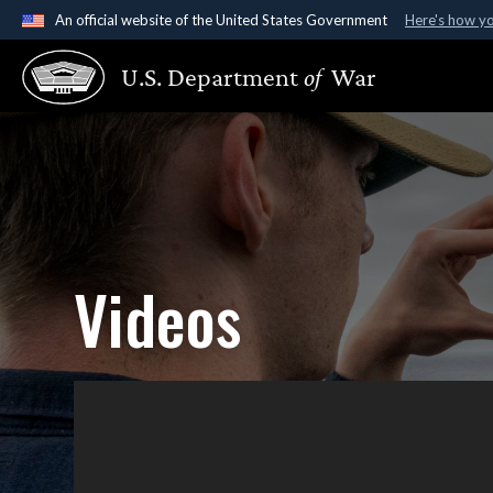
An official website of the United States Government
Here's how y
Official websites use .gov
U.S. Department
of
War
A
.gov
website belongs to an official government organ
States.
Videos