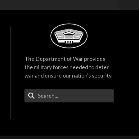
Hegseth Speaks to
Task Force and
Recognizes
Guardsmen
17:53
F-35 Program
Director Testifies
The Department of War provides
Before Senate
Subcommittee
the military forces needed to deter
38:27
war and ensure our nation's security.
Hegseth Inducts
Medal of Honor
Enter Your Search Terms
Recipient into Hall
of Heroes
40:44
Hegseth Inducts
Vietnam War
Veterans into Hall of
Heroes