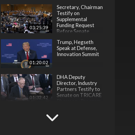
Secretary, Chairman
Testify on
Supplemental
Funding Request
03:25:39
Before Senate
Trump, Hegseth
Speak at Defense,
Innovation Summit
01:20:02
DHA Deputy
Director, Industry
Partners Testify to
Senate on TRICARE
01:32:42
Pharmacy Program
DOW Launches
National Workforce
Development
Initiative
22:31