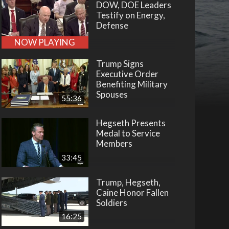
DOW, DOE Leaders
Testify on Energy,
Defense
NOW PLAYING
Trump Signs
Executive Order
Benefiting Military
Spouses
55:36
Hegseth Presents
Medal to Service
Members
33:45
Trump, Hegseth,
Caine Honor Fallen
Soldiers
16:25