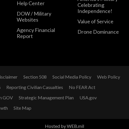
Help Center
Celebrating
Independence!
DOW / Military
Websites
Value of Service
Agency Financial
Drone Dominance
Report
isclaimer
Section 508
Social Media Policy
Web Policy
G
Reporting Civilian Casualties
No FEAR Act
n GOV
Strategic Management Plan
USA.gov
owth
Site Map
Hosted by WEB.mil