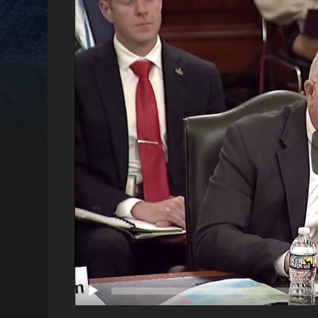
Video
Player