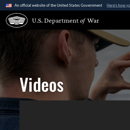
An official website of the United States Government
Here's how y
Official websites use .gov
U.S. Department
of
War
A
.gov
website belongs to an official government organ
States.
Videos