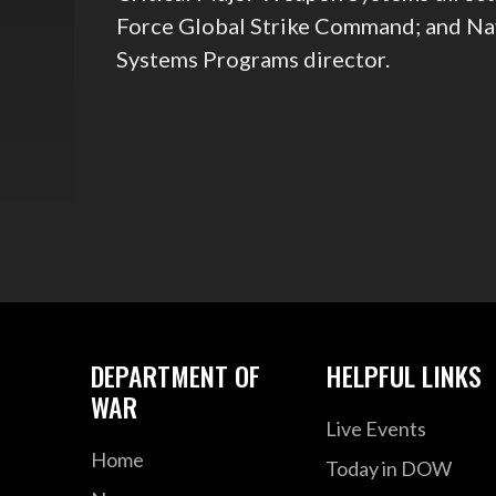
Force Global Strike Command; and Nav
Systems Programs director.
DEPARTMENT OF
HELPFUL LINKS
WAR
Live Events
Home
Today in DOW