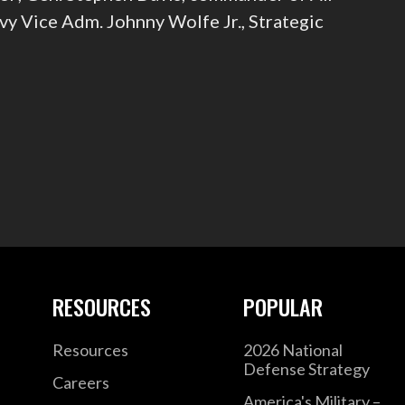
y Vice Adm. Johnny Wolfe Jr., Strategic
RESOURCES
POPULAR
Resources
2026 National
Defense Strategy
Careers
America's Military –