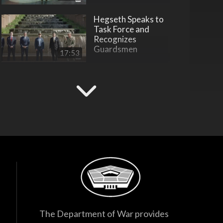
Hegseth Speaks to
Task Force and
Recognizes
Guardsmen
17:53
F-35 Program
Director Testifies
Before Senate
Subcommittee
38:27
Hegseth Inducts
Vietnam War
Veterans into Hall of
Heroes
45:28
Hegseth Inducts
Medal of Honor
Recipient into Hall
The Department of War provides
of Heroes