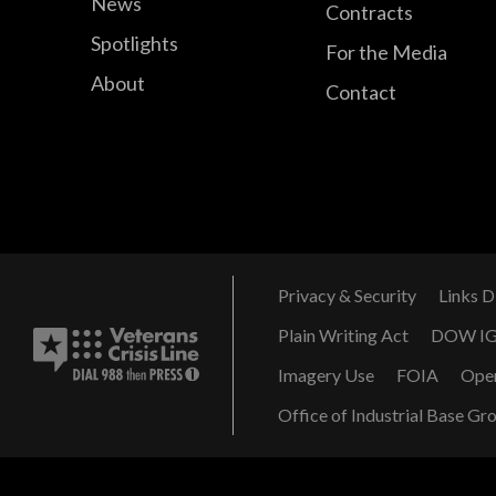
News
Contracts
Spotlights
For the Media
About
Contact
Privacy & Security
Links D
Plain Writing Act
DOW I
Imagery Use
FOIA
Ope
Office of Industrial Base Gr