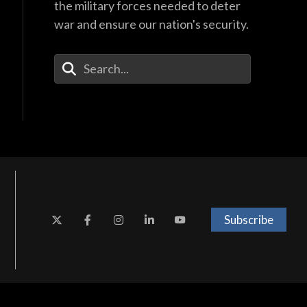
40:44
the military forces needed to deter
war and ensure our nation's security.
Enter Your Search Terms
Subscribe