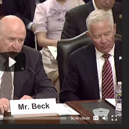
Captions /
Subtitles
00:00
|
00:00
None