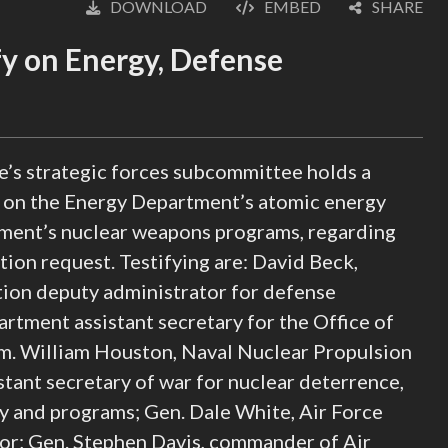
DOWNLOAD
EMBED
SHARE
English
y on Energy, Defense
s strategic forces subcommittee holds a
, on the Energy Department’s atomic energy
tment’s nuclear weapons programs, regarding
tion request. Testifying are: David Beck,
tion deputy administrator for defense
tment assistant secretary for the Office of
 William Houston, Naval Nuclear Propulsion
tant secretary of war for nuclear deterrence,
cy and programs; Gen. Dale White, Air Force
or; Gen. Stephen Davis, commander of Air