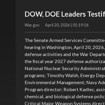
DOW, DOE Leaders Testif
War.gov
April 20, 2026 | 01:19:56
The Senate Armed Services Committee’
hearing in Washington, April 20, 2026
defense activities and the War Depar
the fiscal year 2027 defense authoriza
National Nuclear Security Administra
programs; Timothy Walsh, Energy Depar
Environmental Management; Navy Adm.
Program director; Robert Kadlec, assis
chemical, and biological defense poli
Critical Major Weapon Systems direct