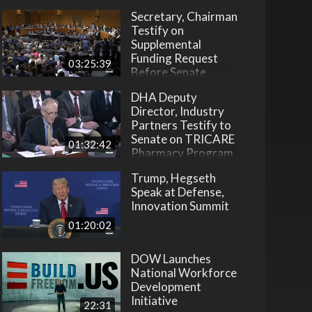
Secretary, Chairman
Testify on
Supplemental
Funding Request
03:25:39
Before Senate
DHA Deputy
Director, Industry
Partners Testify to
Senate on TRICARE
01:32:42
Pharmacy Program
Trump, Hegseth
Speak at Defense,
Innovation Summit
01:20:02
DOW Launches
National Workforce
Development
Initiative
22:31