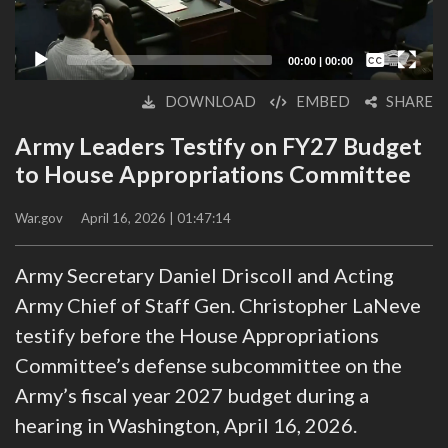
Captions /
Subtitles
00:00
|
00:00
None
DOWNLOAD
EMBED
SHARE
English
Army Leaders Testify on FY27 Budget
to House Appropriations Committee
War.gov
April 16, 2026 | 01:47:14
Army Secretary Daniel Driscoll and Acting
Army Chief of Staff Gen. Christopher LaNeve
testify before the House Appropriations
Committee’s defense subcommittee on the
Army’s fiscal year 2027 budget during a
hearing in Washington, April 16, 2026.