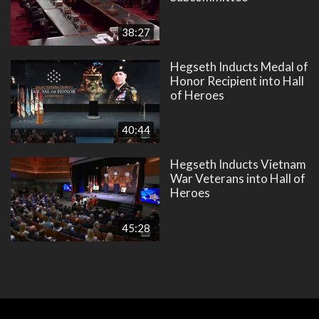
38:27
Hegseth Inducts Medal of
Honor Recipient into Hall
of Heroes
40:44
Hegseth Inducts Vietnam
War Veterans into Hall of
Heroes
45:28