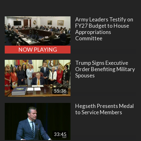
Army Leaders Testify on
FY27 Budget to House
Appropriations
Committee
NOW PLAYING
Trump Signs Executive
Order Benefiting Military
Spouses
55:36
Hegseth Presents Medal
to Service Members
33:45