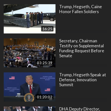
Trump, Hegseth, Caine
Honor Fallen Soldiers
16:25
Secretary, Chairman
Testify on Supplemental
Funding Request Before
Senate
03:25:39
Trump, Hegseth Speak at
Defense, Innovation
Summit
01:20:02
DHA Deputy Director,