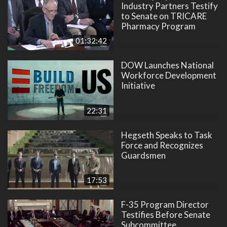
Industry Partners Testify
to Senate on TRICARE
Pharmacy Program
01:32:42
DOW Launches National
Workforce Development
Initiative
22:31
Hegseth Speaks to Task
Force and Recognizes
Guardsmen
17:53
F-35 Program Director
Testifies Before Senate
Subcommittee