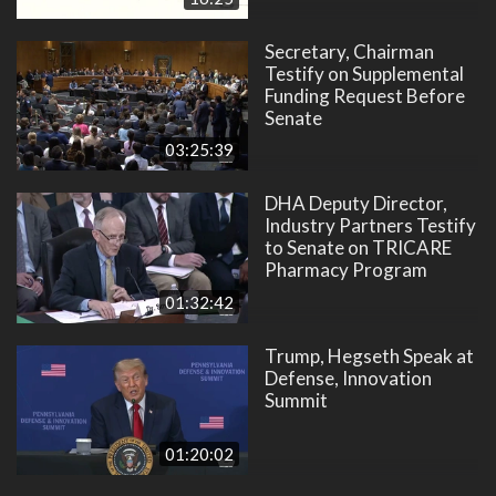
Secretary, Chairman
Testify on Supplemental
Funding Request Before
Senate
03:25:39
DHA Deputy Director,
Industry Partners Testify
to Senate on TRICARE
Pharmacy Program
01:32:42
Trump, Hegseth Speak at
Defense, Innovation
Summit
01:20:02