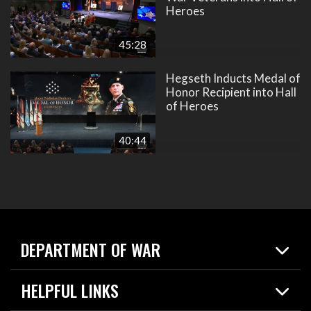
Heroes
45:28
Hegseth Inducts Medal of
Honor Recipient into Hall
of Heroes
40:44
DEPARTMENT OF WAR
Home
HELPFUL LINKS
News
Live Events