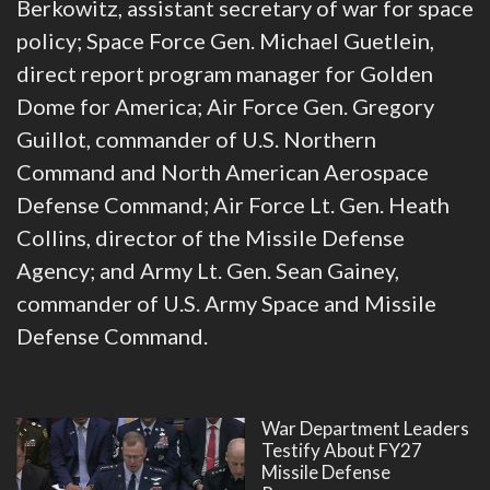
Berkowitz, assistant secretary of war for space
policy; Space Force Gen. Michael Guetlein,
direct report program manager for Golden
Dome for America; Air Force Gen. Gregory
Guillot, commander of U.S. Northern
Command and North American Aerospace
Defense Command; Air Force Lt. Gen. Heath
Collins, director of the Missile Defense
Agency; and Army Lt. Gen. Sean Gainey,
commander of U.S. Army Space and Missile
Defense Command.
War Department Leaders
Testify About FY27
Missile Defense