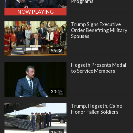
Programs
NOW PLAYING
Trump Signs Executive
Order Benefiting Military
Spouses
55:36
Hegseth Presents Medal
to Service Members
33:45
Trump, Hegseth, Caine
Honor Fallen Soldiers
16:25