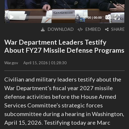
Captions /
Subtitles
00:00
|
00:00
None
DOWNLOAD
EMBED
SHARE
English
War Department Leaders Testify
About FY27 Missile Defense Programs
War.gov
April 15, 2026 | 01:28:30
Civilian and military leaders testify about the
War Department’s fiscal year 2027 missile
defense activities before the House Armed
Services Committee’s strategic forces
subcommittee during a hearing in Washington,
April 15, 2026. Testifying today are Marc