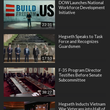
DOW Launches National
Workforce Development
Initiative
22:31
Hegseth Speaks to Task
Force and Recognizes
Guardsmen
17:53
F-35 Program Director
Testifies Before Senate
Subcommittee
38:27
Hegseth Inducts Vietnam
War Veterans into Hall of