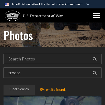
An official website of the United States Government
Official websites use .gov
U.S. Department
of
War
A
.gov
website belongs to an official government
organization in the United States.
Photos
Secure .gov websites use HTTPS
A
lock (
)
or
https://
means you’ve safely
connected to the .gov website. Share sensitive
information only on official, secure websites.
Clear Search
59 results found.