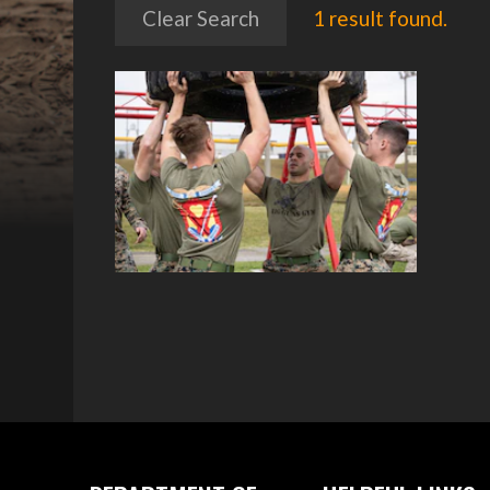
Clear Search
1 result found.