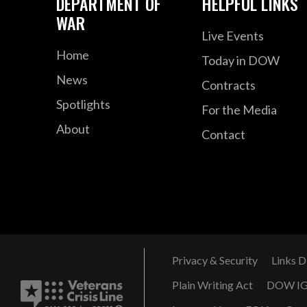
DEPARTMENT OF
HELPFUL LINKS
WAR
Live Events
Home
Today in DOW
News
Contracts
Spotlights
For the Media
About
Contact
Privacy & Security
Links D
Plain Writing Act
DOW I