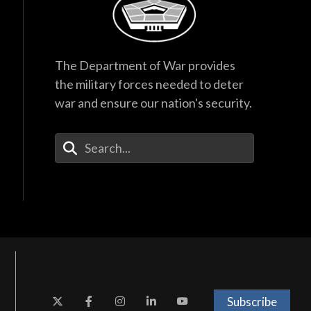
The Department of War provides
the military forces needed to deter
war and ensure our nation's security.
Enter Your Search Terms
Subscribe