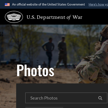
An official website of the United States Government
Here's how y
Official websites use .gov
U.S. Department
of
War
A
.gov
website belongs to an official government organ
States.
Photos