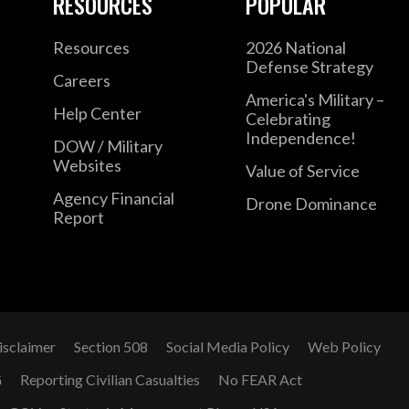
RESOURCES
POPULAR
Resources
2026 National
Defense Strategy
Careers
America's Military –
Help Center
Celebrating
Independence!
DOW / Military
Websites
Value of Service
Agency Financial
Drone Dominance
Report
isclaimer
Section 508
Social Media Policy
Web Policy
G
Reporting Civilian Casualties
No FEAR Act