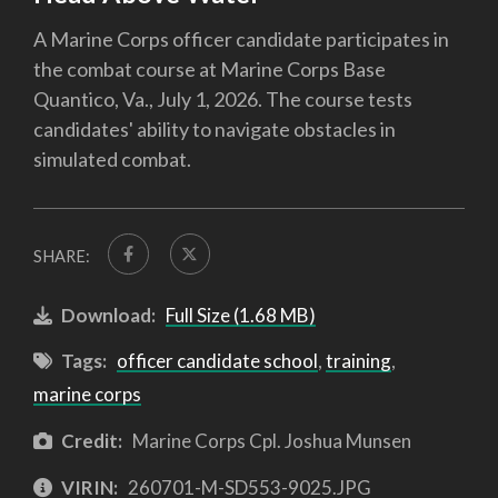
A Marine Corps officer candidate participates in
the combat course at Marine Corps Base
Quantico, Va., July 1, 2026. The course tests
candidates' ability to navigate obstacles in
simulated combat.
SHARE:
Download:
Full Size (1.68 MB)
Tags:
officer candidate school
,
training
,
marine corps
Credit:
Marine Corps Cpl. Joshua Munsen
VIRIN:
260701-M-SD553-9025.JPG