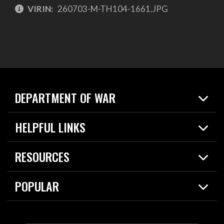
VIRIN:
260703-M-TH104-1661.JPG
DEPARTMENT OF WAR
Home
HELPFUL LINKS
News
Live Events
Spotlights
RESOURCES
Today in DOW
About
Resources
Contracts
POPULAR
Careers
For the Media
2026 National Defense Strategy
Help Center
Contact
America's Military – Celebrating Independence!