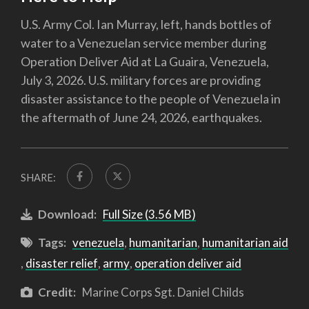
U.S. Army Col. Ian Murray, left, hands bottles of
water to a Venezuelan service member during
Operation Deliver Aid at La Guaira, Venezuela,
July 3, 2026. U.S. military forces are providing
disaster assistance to the people of Venezuela in
the aftermath of June 24, 2026, earthquakes.
SHARE:
Download:
Full Size (3.56 MB)
Tags:
venezuela
,
humanitarian
,
humanitarian aid
,
disaster relief
,
army
,
operation deliver aid
Credit:
Marine Corps Sgt. Daniel Childs