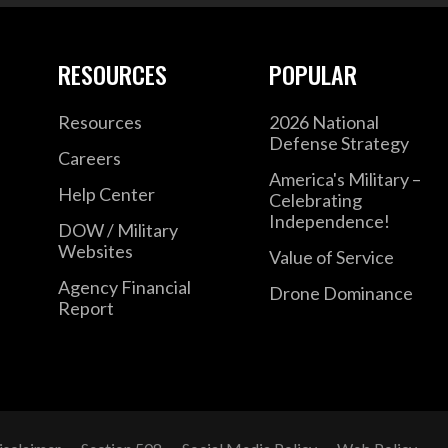
RESOURCES
POPULAR
Resources
2026 National
Defense Strategy
Careers
America's Military –
Help Center
Celebrating
Independence!
DOW / Military
Websites
Value of Service
Agency Financial
Drone Dominance
Report