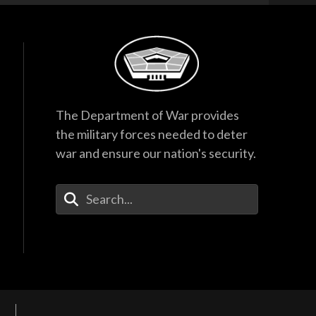
The Department of War provides
the military forces needed to deter
war and ensure our nation's security.
Enter Your Search Terms