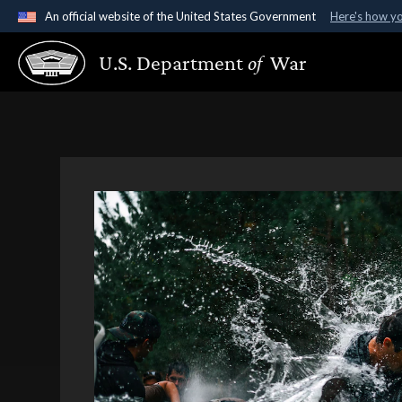
An official website of the United States Government
Here's how y
Official websites use .gov
U.S. Department
of
War
A
.gov
website belongs to an official government organ
States.