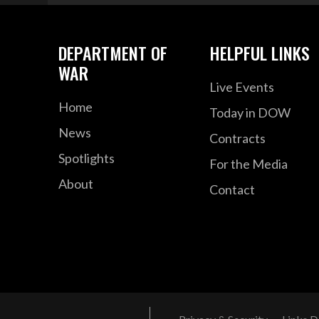
DEPARTMENT OF
HELPFUL LINKS
WAR
Live Events
Home
Today in DOW
News
Contracts
Spotlights
For the Media
About
Contact