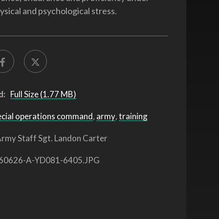
ysical and psychological stress.
d:
Full Size (1.77 MB)
ecial operations command
,
army
,
training
rmy Staff Sgt. Landon Carter
60626-A-YD081-6405.JPG