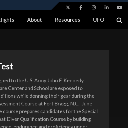
ites use HTTPS
lights
About
Resources
UFO
//
means you’ve safely connected to the .gov website.
tion only on official, secure websites.
Test
igned to the U.S. Army John F. Kennedy
are Center and School are exposed to
nditions while donning their gear during the
essment Course at Fort Bragg, N.C., June
e course prepares candidates for the Special
t Diver Qualification Course by building
ence, endurance and proficiency under