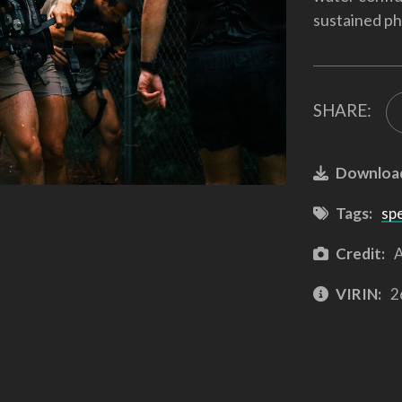
sustained ph
SHARE:
Downloa
Tags:
sp
Credit:
A
VIRIN:
2