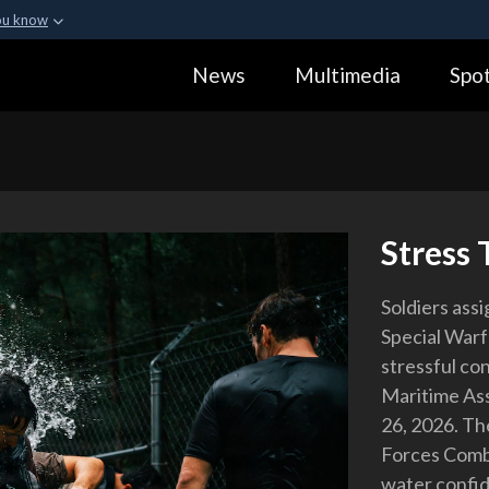
ou know
Secure .gov webs
News
Multimedia
Spot
ization in the United
A
lock (
)
or
https:
Share sensitive informa
Stress 
Soldiers ass
Special Warf
stressful co
Maritime Ass
26, 2026. Th
Forces Comba
water confid