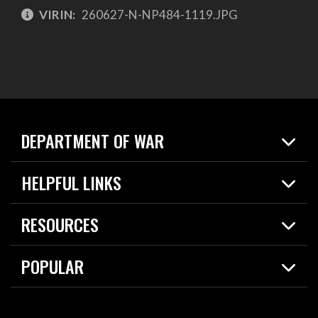
VIRIN:
260627-N-NP484-1119.JPG
DEPARTMENT OF WAR
Home
HELPFUL LINKS
News
Live Events
Spotlights
RESOURCES
Today in DOW
About
Resources
Contracts
POPULAR
Careers
For the Media
2026 National Defense Strategy
Help Center
Contact
America's Military – Celebrating Independence!