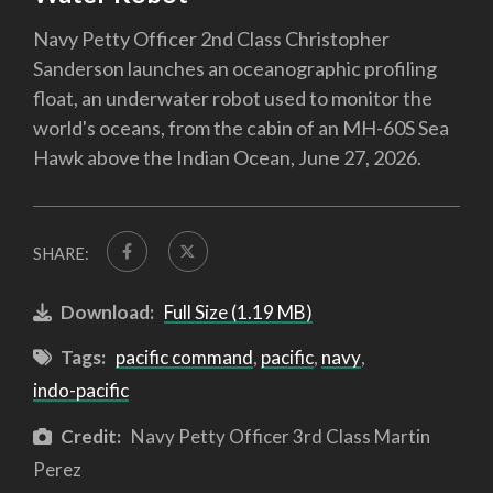
Navy Petty Officer 2nd Class Christopher
Sanderson launches an oceanographic profiling
float, an underwater robot used to monitor the
world's oceans, from the cabin of an MH-60S Sea
Hawk above the Indian Ocean, June 27, 2026.
SHARE:
Download:
Full Size (1.19 MB)
Tags:
pacific command
,
pacific
,
navy
,
indo-pacific
Credit:
Navy Petty Officer 3rd Class Martin
Perez