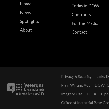
Home
Today in DOW
News
Contracts
Spotlights
For the Media
About
Contact
Privacy & Security
Links D
Plain Writing Act
DOW I
Imagery Use
FOIA
Ope
Office of Industrial Base Gr