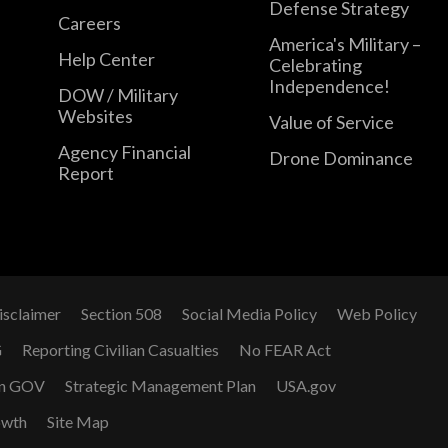
Defense Strategy
Careers
America's Military –
Help Center
Celebrating
Independence!
DOW / Military
Websites
Value of Service
Agency Financial
Drone Dominance
Report
isclaimer
Section 508
Social Media Policy
Web Policy
G
Reporting Civilian Casualties
No FEAR Act
n GOV
Strategic Management Plan
USA.gov
owth
Site Map