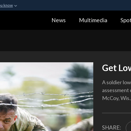
ou know
Secure .gov webs
News
Multimedia
Spot
ization in the United
A
lock (
)
or
https:
Share sensitive informa
Get Lo
A soldier low
assessment d
McCoy, Wis.,
SHARE: