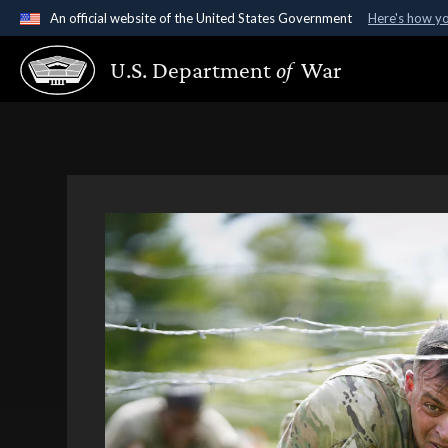
An official website of the United States Government
Here's how y
Official websites use .gov
U.S. Department
of
War
A
.gov
website belongs to an official government organ
States.