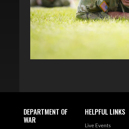
DEPARTMENT OF
HELPFUL LINKS
WAR
Live Events