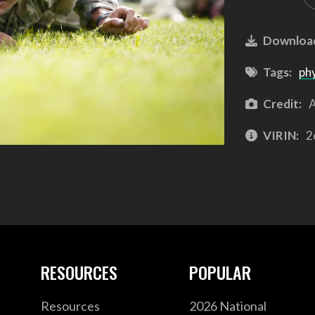
Downloa
Tags:
phy
Credit:
A
VIRIN:
2
RESOURCES
POPULAR
Resources
2026 National