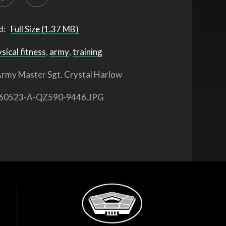
d:
Full Size (1.37 MB)
sical fitness
,
army
,
training
rmy Master Sgt. Crystal Harlow
60523-A-QZ590-9446.JPG