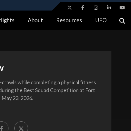
ites use HTTPS
lights
About
Resources
UFO
//
means you’ve safely connected to the .gov website.
tion only on official, secure websites.
w
-crawls while completing a physical fitness
uring the Best Squad Competition at Fort
 May 23, 2026.