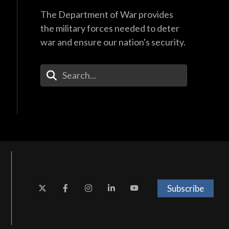
The Department of War provides
the military forces needed to deter
war and ensure our nation's security.
Enter Your Search Terms
Subscribe