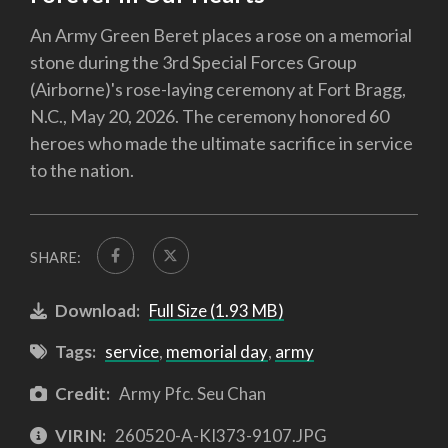
An Army Green Beret places a rose on a memorial
stone during the 3rd Special Forces Group
(Airborne)'s rose-laying ceremony at Fort Bragg,
N.C., May 20, 2026. The ceremony honored 60
heroes who made the ultimate sacrifice in service
to the nation.
SHARE:
Download:
Full Size (1.93 MB)
Tags:
service
,
memorial day
,
army
Credit:
Army Pfc. Seu Chan
VIRIN:
260520-A-KI373-9107.JPG