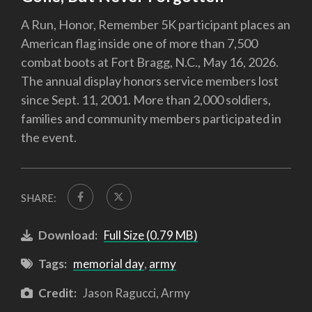
A Run, Honor, Remember 5K participant places an
American flag inside one of more than 7,500
combat boots at Fort Bragg, N.C., May 16, 2026.
The annual display honors service members lost
since Sept. 11, 2001. More than 2,000 soldiers,
families and community members participated in
the event.
SHARE:
Download:
Full Size (0.79 MB)
Tags:
memorial day
,
army
Credit:
Jason Ragucci, Army