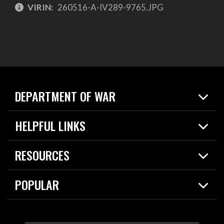
VIRIN:
260516-A-IV289-9765.JPG
DEPARTMENT OF WAR
Home
HELPFUL LINKS
News
Live Events
Spotlights
RESOURCES
Today in DOW
About
Resources
Contracts
POPULAR
Careers
For the Media
2026 National Defense Strategy
Help Center
Contact
America's Military – Celebrating Independence!
DOW / Military Websites