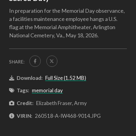
In preparation for the Memorial Day observance,
a facilities maintenance employee hangs a U.S.
flag at the Memorial Amphitheater, Arlington
National Cemetery, Va., May 18, 2026.
SHARE:
Download:
Full Size (1.52 MB)
Tags:
memorial day
Credit:
Elizabeth Fraser, Army
VIRIN:
260518-A-IW468-9014.JPG