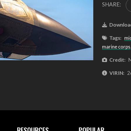
SHARE:
Downloa
Tags:
mi
marine corps
Credit:
N
VIRIN:
2
RESOURCES
POPULAR