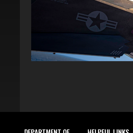
DEPARTMENT OF
HELPFUL LINKS