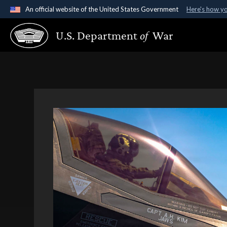
An official website of the United States Government
Here's how y
Official websites use .gov
U.S. Department
of
War
A
.gov
website belongs to an official government organ
States.