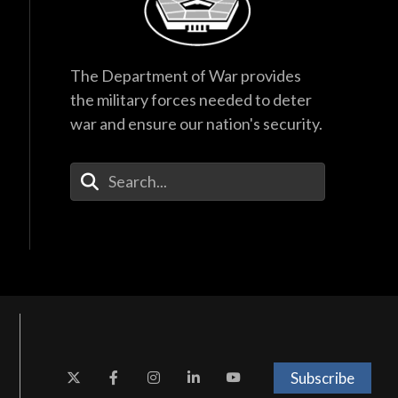
The Department of War provides
the military forces needed to deter
war and ensure our nation's security.
Enter Your Search Terms
Subscribe