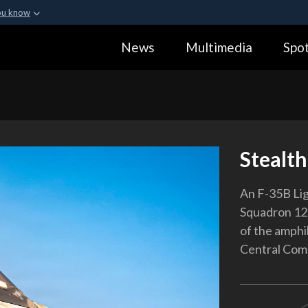
ou know
Secure .gov webs
News
Multimedia
Spot
ization in the United
A
lock (
)
or
https:
Share sensitive informa
Stealth
An F-35B Lig
Squadron 121
of the amphib
Central Comm