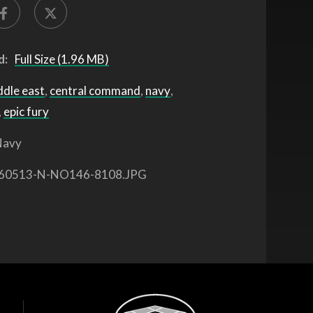
d:
Full Size (1.96 MB)
ddle east
,
central command
,
navy
,
,
epic fury
avy
60513-N-NO146-8108.JPG