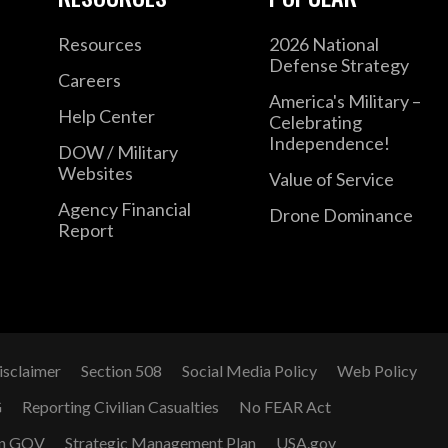
Resources
2026 National
Defense Strategy
Careers
America's Military –
Help Center
Celebrating
Independence!
DOW / Military
Websites
Value of Service
Agency Financial
Drone Dominance
Report
isclaimer
Section 508
Social Media Policy
Web Policy
G
Reporting Civilian Casualties
No FEAR Act
n GOV
Strategic Management Plan
USA.gov