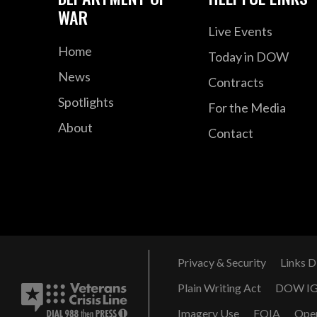
WAR
Live Events
Home
Today in DOW
News
Contracts
Spotlights
For the Media
About
Contact
Privacy & Security
Links D
Plain Writing Act
DOW I
Imagery Use
FOIA
Ope