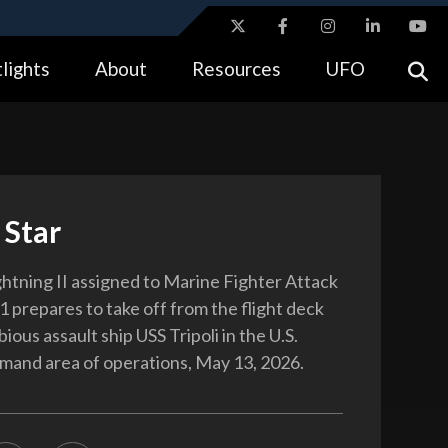
ites use HTTPS
lights
About
Resources
UFO
//
means you’ve safely connected to the .gov website.
tion only on official, secure websites.
 Star
htning II assigned to Marine Fighter Attack
 prepares to take off from the flight deck
ious assault ship USS Tripoli in the U.S.
and area of operations, May 13, 2026.