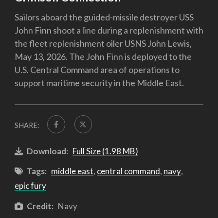
Sailors aboard the guided-missile destroyer USS
John Finn shoot a line during a replenishment with
the fleet replenishment oiler USNS John Lewis,
May 13, 2026. The John Finn is deployed to the
U.S. Central Command area of operations to
support maritime security in the Middle East.
SHARE:
Download:
Full Size (1.98 MB)
Tags:
middle east
,
central command
,
navy
,
epic fury
Credit:
Navy