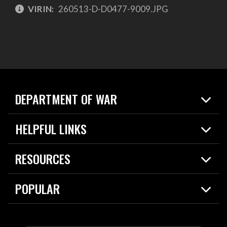
VIRIN:
260513-D-D0477-9009.JPG
DEPARTMENT OF WAR
Home
HELPFUL LINKS
News
Live Events
Spotlights
RESOURCES
Today in DOW
About
Resources
Contracts
POPULAR
Careers
For the Media
2026 National Defense Strategy
Help Center
Contact
America's Military – Celebrating Independence!