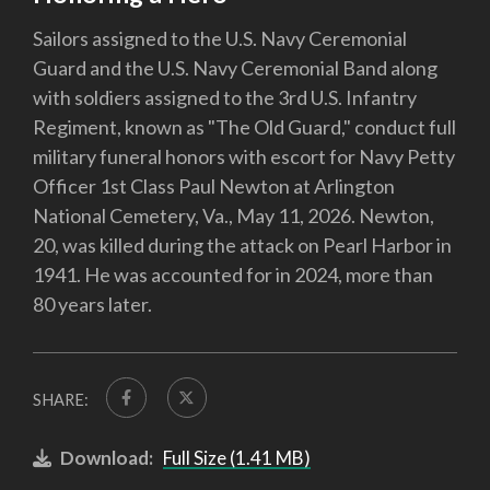
Sailors assigned to the U.S. Navy Ceremonial
Guard and the U.S. Navy Ceremonial Band along
with soldiers assigned to the 3rd U.S. Infantry
Regiment, known as "The Old Guard," conduct full
military funeral honors with escort for Navy Petty
Officer 1st Class Paul Newton at Arlington
National Cemetery, Va., May 11, 2026. Newton,
20, was killed during the attack on Pearl Harbor in
1941. He was accounted for in 2024, more than
80 years later.
SHARE:
Download:
Full Size (1.41 MB)