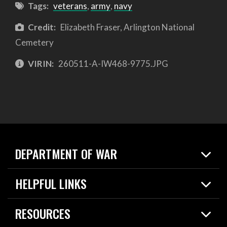
Tags:
veterans
,
army
,
navy
Credit:
Elizabeth Fraser, Arlington National
Cemetery
VIRIN:
260511-A-IW468-9775.JPG
DEPARTMENT OF WAR
Home
HELPFUL LINKS
News
Live Events
Spotlights
RESOURCES
Today in DOW
About