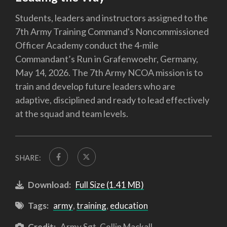
Students, leaders and instructors assigned to the
7th Army Training Command's Noncommissioned
Officer Academy conduct the 4-mile
Commandant’s Run in Grafenwoehr, Germany,
May 14, 2026. The 7th Army NCOA mission is to
train and develop future leaders who are
adaptive, disciplined and ready to lead effectively
at the squad and team levels.
SHARE:
Download:
Full Size (1.41 MB)
Tags:
army
,
training
,
education
Credit:
Army Sgt. Collin Mackall