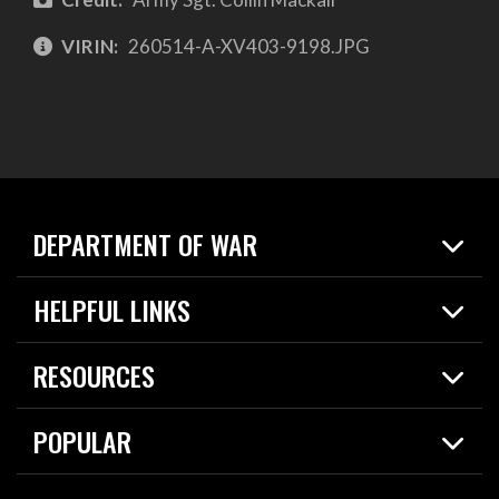
VIRIN:
260514-A-XV403-9198.JPG
DEPARTMENT OF WAR
Home
HELPFUL LINKS
News
Live Events
Spotlights
RESOURCES
Today in DOW
About
Resources
Contracts
POPULAR
Careers
For the Media
2026 National Defense Strategy
Help Center