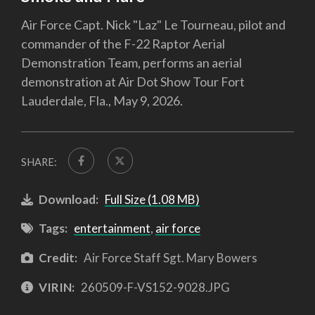
Air Force Capt. Nick "Laz" Le Tourneau, pilot and
commander of the F-22 Raptor Aerial
Demonstration Team, performs an aerial
demonstration at Air Dot Show Tour Fort
Lauderdale, Fla., May 9, 2026.
SHARE:
Download:
Full Size (1.08 MB)
Tags:
entertainment
,
air force
Credit:
Air Force Staff Sgt. Mary Bowers
VIRIN:
260509-F-VS152-9028.JPG