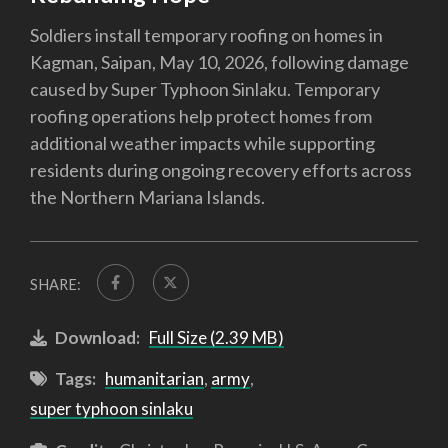
Soldiers install temporary roofing on homes in
Kagman, Saipan, May 10, 2026, following damage
caused by Super Typhoon Sinlaku. Temporary
roofing operations help protect homes from
additional weather impacts while supporting
residents during ongoing recovery efforts across
the Northern Mariana Islands.
SHARE:
Download:
Full Size (2.39 MB)
Tags:
humanitarian
,
army
,
super typhoon sinlaku