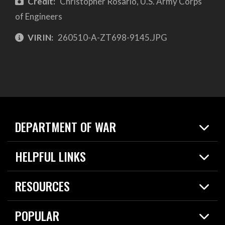
Credit:
Christopher Rosario, U.S. Army Corps
of Engineers
VIRIN:
260510-A-ZT698-9145.JPG
DEPARTMENT OF WAR
Home
HELPFUL LINKS
News
Live Events
Spotlights
RESOURCES
Today in DOW
About
Resources
Contracts
POPULAR
Careers
For the Media