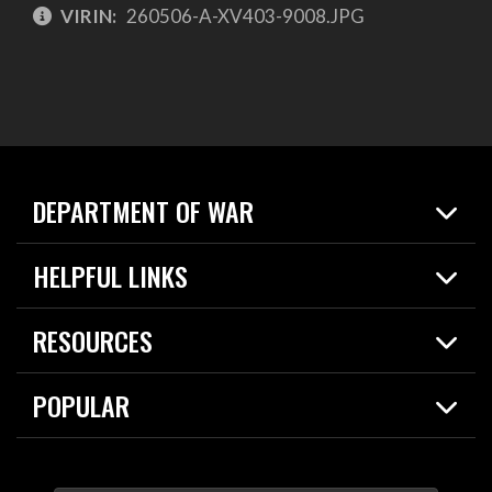
VIRIN:
260506-A-XV403-9008.JPG
DEPARTMENT OF WAR
Home
HELPFUL LINKS
News
Live Events
Spotlights
RESOURCES
Today in DOW
About
Resources
Contracts
POPULAR
Careers
For the Media
2026 National Defense Strategy
Help Center
Contact
America's Military – Celebrating Independence!
DOW / Military Websites