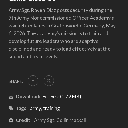
Army Sgt. Raven Diaz posts security during the
7th Army Noncommissioned Officer Academy's
warfighter lanes in Grafenwoehr, Germany, May
6, 2026. The academy's mission is to train and
develop future leaders who are adaptive,
disciplined and ready to lead effectively at the
squad and team levels.
SHARE:
Download:
Full Size (1.79 MB)
Tags:
army
,
training
Credit:
Army Sgt. Collin Mackall