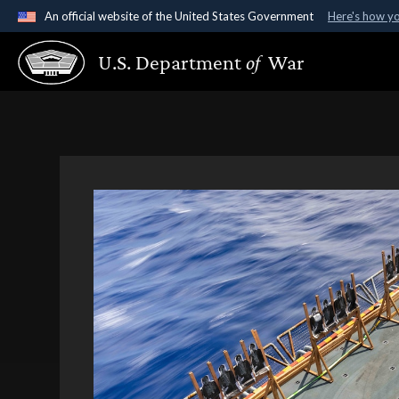
An official website of the United States Government
Here's how y
Official websites use .gov
U.S. Department
of
War
A
.gov
website belongs to an official government organ
States.