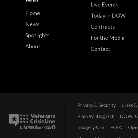
Live Events
Home
Today in DOW
News
Contracts
Spotlights
For the Media
About
Contact
Privacy & Security
Links D
Plain Writing Act
DOW I
Imagery Use
FOIA
Ope