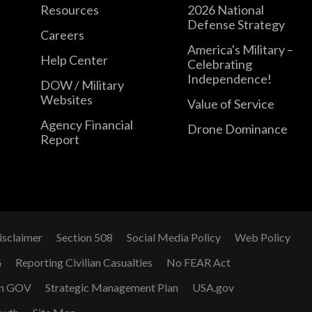
Resources
2026 National
Defense Strategy
Careers
America's Military –
Help Center
Celebrating
Independence!
DOW / Military
Websites
Value of Service
Agency Financial
Drone Dominance
Report
isclaimer
Section 508
Social Media Policy
Web Policy
G
Reporting Civilian Casualties
No FEAR Act
n GOV
Strategic Management Plan
USA.gov