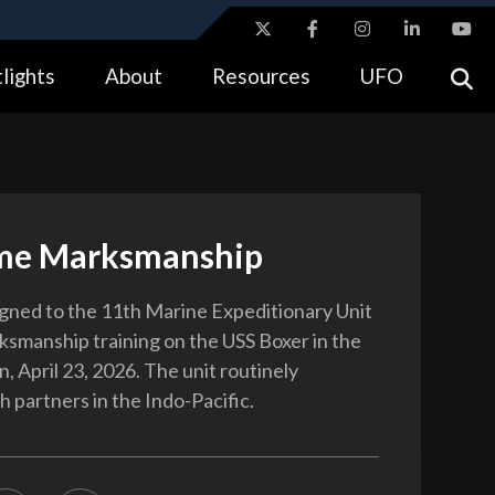
ites use HTTPS
lights
About
Resources
UFO
//
means you’ve safely connected to the .gov website.
tion only on official, secure websites.
me Marksmanship
gned to the 11th Marine Expeditionary Unit
smanship training on the USS Boxer in the
, April 23, 2026. The unit routinely
 partners in the Indo-Pacific.