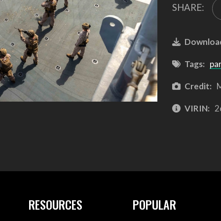
SHARE:
Downloa
Tags:
pa
Credit:
M
VIRIN:
2
RESOURCES
POPULAR