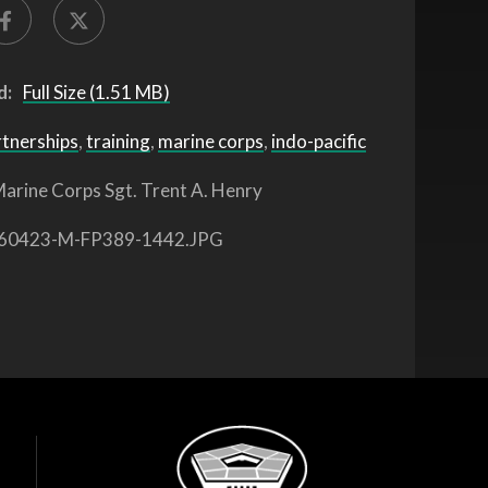
d:
Full Size (1.51 MB)
rtnerships
,
training
,
marine corps
,
indo-pacific
arine Corps Sgt. Trent A. Henry
60423-M-FP389-1442.JPG