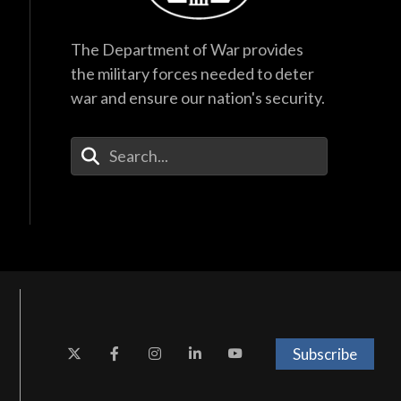
The Department of War provides
the military forces needed to deter
war and ensure our nation's security.
Enter Your Search Terms
Subscribe