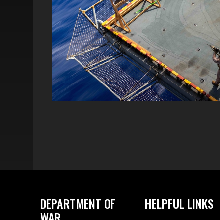
DEPARTMENT OF
HELPFUL LINKS
WAR