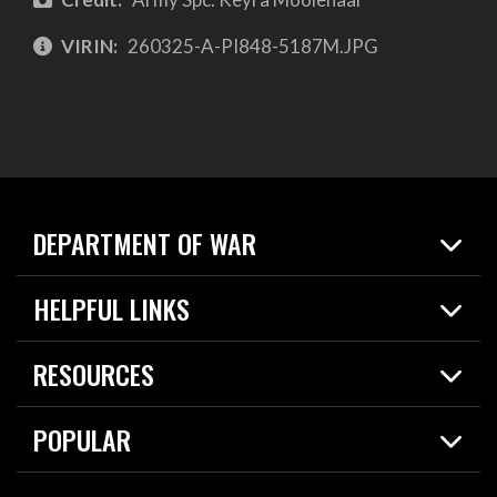
VIRIN:
260325-A-PI848-5187M.JPG
DEPARTMENT OF WAR
Home
HELPFUL LINKS
News
Live Events
Spotlights
RESOURCES
Today in DOW
About
Resources
Contracts
POPULAR
Careers
For the Media
2026 National Defense Strategy
Help Center