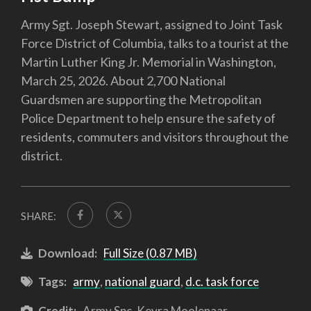
Army Sgt. Joseph Stewart, assigned to Joint Task
Force District of Columbia, talks to a tourist at the
Martin Luther King Jr. Memorial in Washington,
March 25, 2026. About 2,700 National
Guardsmen are supporting the Metropolitan
Police Department to help ensure the safety of
residents, commuters and visitors throughout the
district.
SHARE:
Download:
Full Size (0.87 MB)
Tags:
army
,
national guard
,
d.c. task force
Credit:
Army Spc. Keyra Moolenaar