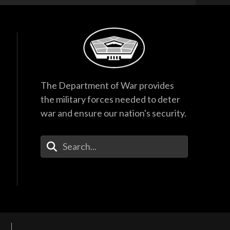
The Department of War provides
the military forces needed to deter
war and ensure our nation's security.
Enter Your Search Terms