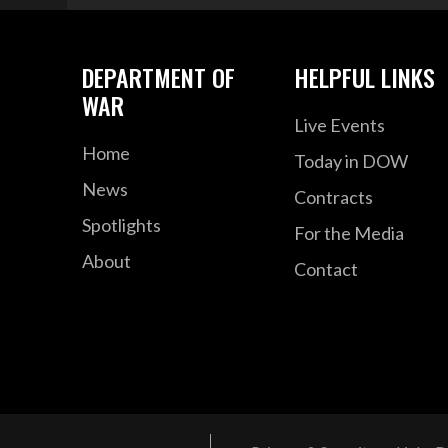
DEPARTMENT OF
HELPFUL LINKS
WAR
Live Events
Home
Today in DOW
News
Contracts
Spotlights
For the Media
About
Contact