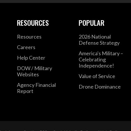
RESOURCES
POPULAR
Resources
2026 National
Defense Strategy
Careers
America's Military –
Help Center
Celebrating
Independence!
DOW / Military
Websites
Value of Service
Agency Financial
Drone Dominance
Report