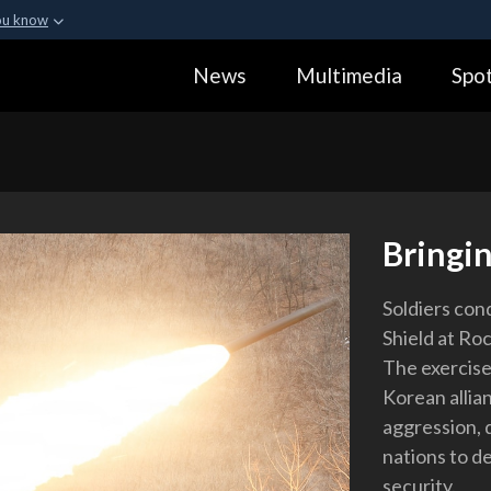
ou know
Secure .gov webs
News
Multimedia
Spot
ization in the United
A
lock (
)
or
https:
Share sensitive informa
Bringin
Soldiers con
Shield at Ro
The exercise
Korean allia
aggression,
nations to d
security.