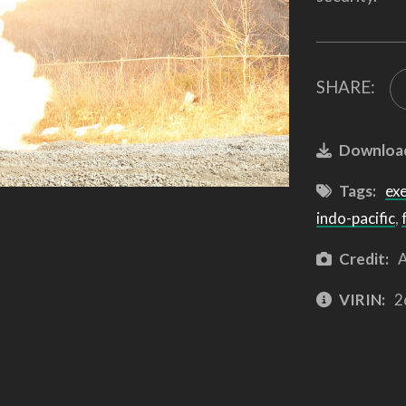
SHARE:
Downloa
Tags:
ex
indo-pacific
,
Credit:
A
VIRIN:
2