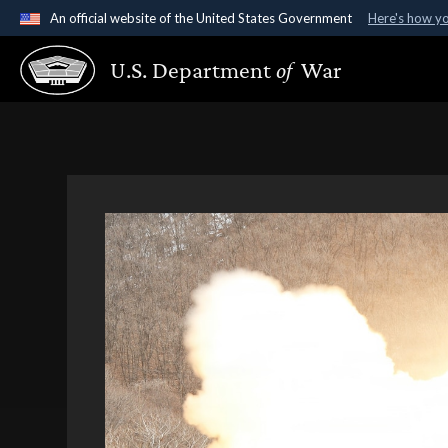
An official website of the United States Government
Here's how y
Official websites use .gov
U.S. Department
of
War
A
.gov
website belongs to an official government organ
States.