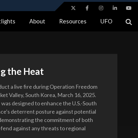
ites use HTTPS
lights
About
Resources
UFO
//
means you’ve safely connected to the .gov website.
tion only on official, secure websites.
g the Heat
duct a live fire during Operation Freedom
cket Valley, South Korea, March 16, 2025.
 was designed to enhance the U.S.-South
nce's deterrent posture against potential
 demonstrating the commitment of both
efend against any threats to regional