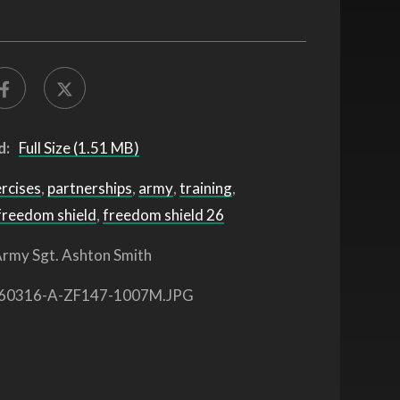
d:
Full Size (1.51 MB)
ercises
,
partnerships
,
army
,
training
,
freedom shield
,
freedom shield 26
rmy Sgt. Ashton Smith
60316-A-ZF147-1007M.JPG