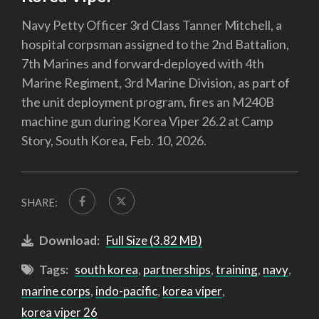
Navy Petty Officer 3rd Class Tanner Mitchell, a
hospital corpsman assigned to the 2nd Battalion,
7th Marines and forward-deployed with 4th
Marine Regiment, 3rd Marine Division, as part of
the unit deployment program, fires an M240B
machine gun during Korea Viper 26.2 at Camp
Story, South Korea, Feb. 10, 2026.
SHARE:
Download:
Full Size (3.82 MB)
Tags:
south korea
,
partnerships
,
training
,
navy
,
marine corps
,
indo-pacific
,
korea viper
,
korea viper 26