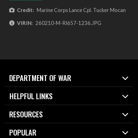
Credit:
Marine Corps Lance Cpl. Tucker Mocan
VIRIN:
260210-M-RI657-1236.JPG
DEPARTMENT OF WAR
Home
HELPFUL LINKS
News
Live Events
Spotlights
RESOURCES
Today in DOW
About
Resources
Contracts
POPULAR
Careers
For the Media