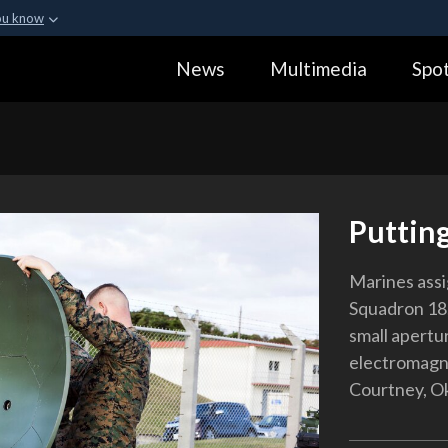
ou know
Secure .gov webs
News
Multimedia
Spot
ization in the United
A
lock (
)
or
https:
Share sensitive informa
Putting
Marines ass
Squadron 18,
small apertu
electromagne
Courtney, Ok