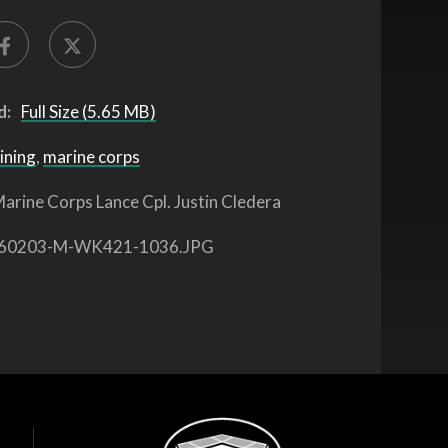
d:
Full Size (5.65 MB)
ining
,
marine corps
arine Corps Lance Cpl. Justin Cledera
60203-M-WK421-1036.JPG