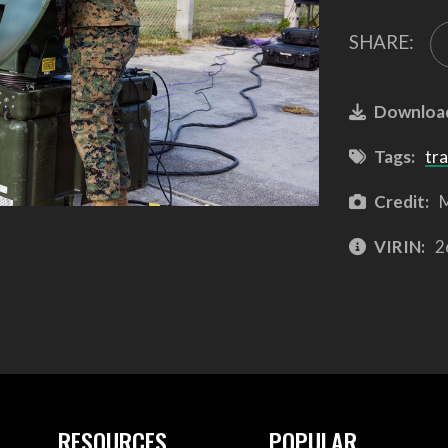
SHARE:
Downloa
Tags:
tra
Credit:
M
VIRIN:
2
RESOURCES
POPULAR