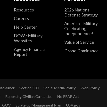
Resources
2026 National
Defense Strategy
Careers
America's Military –
Help Center
Celebrating
Independence!
DOW / Military
Websites
Value of Service
Agency Financial
Drone Dominance
Report
isclaimer
Section 508
Social Media Policy
Web Policy
G
Reporting Civilian Casualties
No FEAR Act
n GOV
Strategic Management Plan
USA.gov