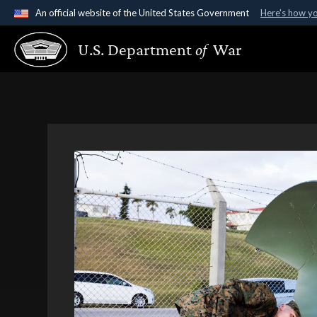
An official website of the United States Government
Here's how y
Official websites use .gov
U.S. Department
of
War
A
.gov
website belongs to an official government organ
States.