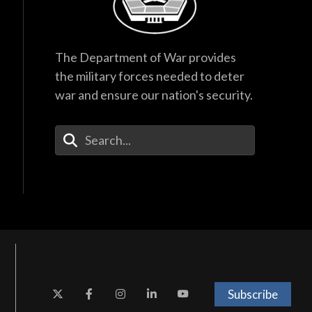
The Department of War provides
the military forces needed to deter
war and ensure our nation's security.
Enter Your Search Terms
Subscribe