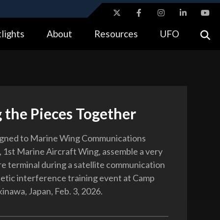
ites use HTTPS
lights
About
Resources
UFO
//
means you’ve safely connected to the .gov website.
tion only on official, secure websites.
 the Pieces Together
igned to Marine Wing Communications
 1st Marine Aircraft Wing, assemble a very
re terminal during a satellite communication
tic interference training event at Camp
inawa, Japan, Feb. 3, 2026.