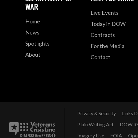
WAR
Live Events
Home
Today in DOW
News
Contracts
Spotlights
For the Media
About
Contact
Privacy & Security
Links D
Plain Writing Act
DOW I
Imagery Use
FOIA
Ope