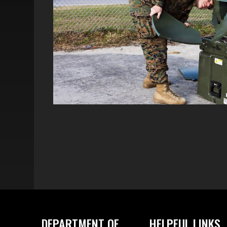
DEPARTMENT OF
HELPFUL LINKS