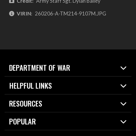
Credit:
Army Staff Sgt. Dylan Bailey
VIRIN:
260206-A-TM214-9107M.JPG
DEPARTMENT OF WAR
Home
HELPFUL LINKS
News
Live Events
Spotlights
RESOURCES
Today in DOW
About
Resources
Contracts
POPULAR
Careers
For the Media
2026 National Defense Strategy
Help Center