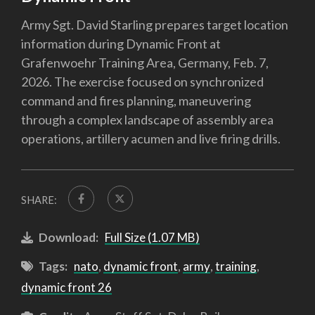
Army Sgt. David Starling prepares target location
information during Dynamic Front at
Grafenwoehr Training Area, Germany, Feb. 7,
2026. The exercise focused on synchronized
command and fires planning, maneuvering
through a complex landscape of assembly area
operations, artillery acumen and live firing drills.
SHARE:
Download:
Full Size (1.07 MB)
Tags:
nato
,
dynamic front
,
army
,
training
,
dynamic front 26