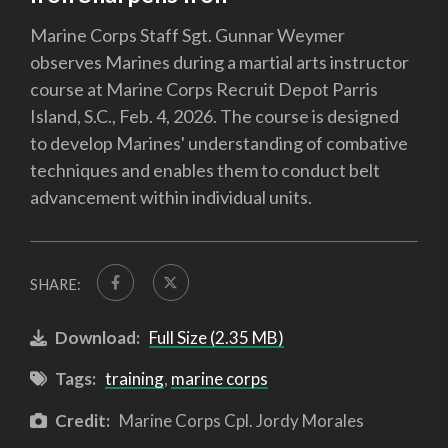
Marine Corps Staff Sgt. Gunnar Weymer
observes Marines during a martial arts instructor
course at Marine Corps Recruit Depot Parris
Island, S.C., Feb. 4, 2026. The course is designed
to develop Marines' understanding of combative
techniques and enables them to conduct belt
advancement within individual units.
SHARE:
Download:
Full Size (2.35 MB)
Tags:
training
,
marine corps
Credit:
Marine Corps Cpl. Jordy Morales