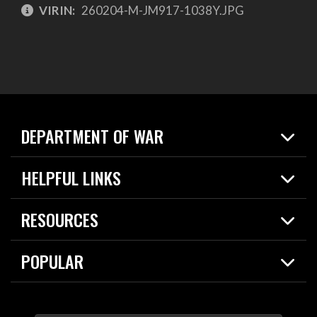
VIRIN:
260204-M-JM917-1038Y.JPG
DEPARTMENT OF WAR
Home
HELPFUL LINKS
News
Live Events
Spotlights
RESOURCES
Today in DOW
About
Resources
Contracts
POPULAR
Careers
For the Media
2026 National Defense Strategy
Help Center
Contact
America's Military – Celebrating Independence!
DOW / Military Websites