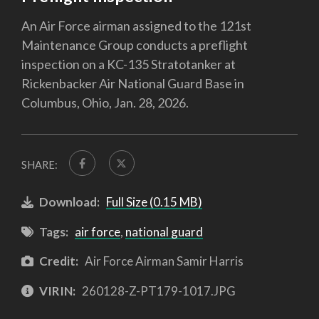
An Air Force airman assigned to the 121st
Maintenance Group conducts a preflight
inspection on a KC-135 Stratotanker at
Rickenbacker Air National Guard Base in
Columbus, Ohio, Jan. 28, 2026.
SHARE:
Download:
Full Size (0.15 MB)
Tags:
air force
,
national guard
Credit:
Air Force Airman Samir Harris
VIRIN:
260128-Z-PT179-1017.JPG