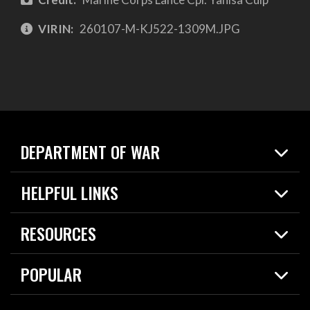
VIRIN:
260107-M-KJ522-1309M.JPG
DEPARTMENT OF WAR
Home
HELPFUL LINKS
News
Live Events
Spotlights
RESOURCES
Today in DOW
About
Resources
Contracts
POPULAR
Careers
For the Media
2026 National Defense Strategy
Help Center