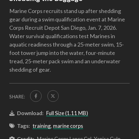
Marine Corps recruits stand up after shedding
gear during a swim qualification event at Marine
Corps Recruit Depot San Diego, Jan. 7, 2026.
Water survival qualifications test Marines in
aquatic readiness through a 25-meter swim, 15-
foot tower jump into the water, four-minute
tread, 25-meter pack swim and an underwater
shedding of gear.
SHARE:
Download:
Full Size (1.11 MB)
Tags:
training
,
marine corps
Credit:
Marine Corps Lance Cpl. Yanisa Culp