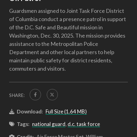
Guardsmen assigned to Joint Task Force District
of Columbia conduct a presence patrol in support
of the D.C. Safe and Beautiful mission in
Washington, Dec. 30, 2025. The mission provides
assistance to the Metropolitan Police
Department and other local partners to help
maintain public safety for district residents,
commuters and visitors.
SHARE:
Download:
Full Size (1.64 MB)
Tags:
national guard
,
d.c. task force
Credit:
Air Force Master Sgt. William