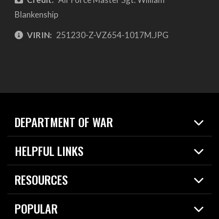
Blankenship
VIRIN:
251230-Z-VZ654-1017M.JPG
DEPARTMENT OF WAR
Home
HELPFUL LINKS
News
Live Events
Spotlights
RESOURCES
Today in DOW
About
Resources
Contracts
POPULAR
Careers
For the Media