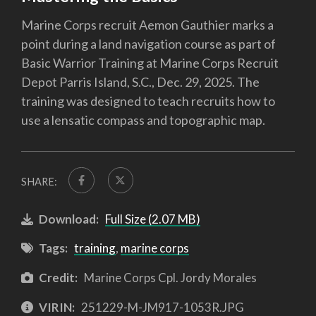
Marine Corps recruit Aemon Gauthier marks a
point during a land navigation course as part of
Basic Warrior Training at Marine Corps Recruit
Depot Parris Island, S.C., Dec. 29, 2025. The
training was designed to teach recruits how to
use a lensatic compass and topographic map.
SHARE:
Download:
Full Size (2.07 MB)
Tags:
training
,
marine corps
Credit:
Marine Corps Cpl. Jordy Morales
VIRIN:
251229-M-JM917-1053R.JPG