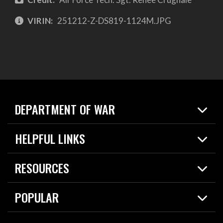
VIRIN:
251212-Z-DS819-1124M.JPG
DEPARTMENT OF WAR
Home
HELPFUL LINKS
News
Live Events
Spotlights
RESOURCES
Today in DOW
About
Resources
Contracts
POPULAR
Careers
For the Media
2026 National Defense Strategy
Help Center