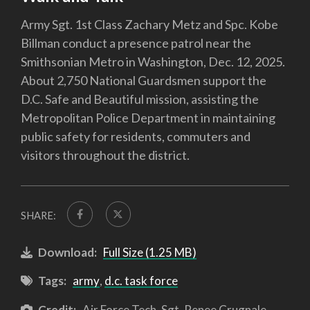
Army Sgt. 1st Class Zachary Metz and Spc. Kobe
Billman conduct a presence patrol near the
Smithsonian Metro in Washington, Dec. 12, 2025.
About 2,750 National Guardsmen support the
D.C. Safe and Beautiful mission, assisting the
Metropolitan Police Department in maintaining
public safety for residents, commuters and
visitors throughout the district.
SHARE:
Download:
Full Size (1.25 MB)
Tags:
army
,
d.c. task force
Credit:
Air Force Tech. Sgt. Renee Crugnale