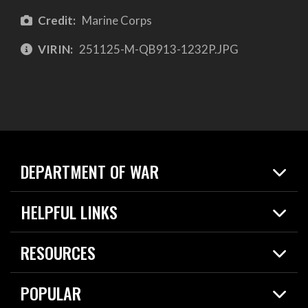
Credit:
Marine Corps
VIRIN:
251125-M-QB913-1232P.JPG
DEPARTMENT OF WAR
Home
HELPFUL LINKS
News
Live Events
Spotlights
RESOURCES
Today in DOW
About
Resources
Contracts
POPULAR
Careers
For the Media