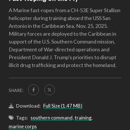
A Marine fast-ropes from a CH-53E Super Stallion
helicopter during training aboard the USS San
Antonio in the Caribbean Sea, Nov. 25, 2025.
Military forces are deployed to the Caribbean in
support of the U.S. Southern Command mission,
Department of War-directed operations and
President Donald J. Trump's priorities to disrupt
illicit drug trafficking and protect the homeland.
SHARE:
Download:
Full Size (1.47 MB)
Tags:
southern command
,
training
,
marine corps